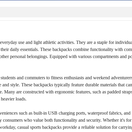
everyday use and light athletic activities. They are a staple for individ
ng their daily essentials. These backpacks combine functionality with com
and other personal belongings. Equipped with various compartments and p
m students and commuters to fitness enthusiasts and weekend adventurers
and style. These backpacks typically feature durable materials that ca
re. Many are constructed with ergonomic features, such as padded strap
 heavier loads.
veniences such as built-in USB charging ports, waterproof fabrics, and
y consumers who value both functionality and security. Whether it's for 
 workday, casual sports backpacks provide a reliable solution for carryin