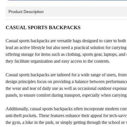
Product Description
CASUAL SPORTS BACKPACKS
Casual sports backpacks are versatile bags designed to cater to both 
lead an active lifestyle but also need a practical solution for carryi
offering storage for items such as clothing, sports gear, laptops, 
they facilitate organization and easy access to the contents.
Casual sports backpacks are tailored for a wide range of users, fro
design principles focus on providing a balance between performance 
the wear and tear of daily use as well as occasional outdoor exposu
panels, to ensure comfort during transport, especially when carrying
Additionally, casual sports backpacks often incorporate modern con
anti-theft pockets. These features enhance their appeal for tech-savv
the gym, a hike in the park, or simply getting through the school or