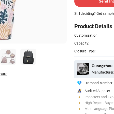
Send In
Still deciding? Get sampl
Product Details
Customization:
Capacity:
Closure Type:
Guangzhou H
Manufacturer
pare
Diamond Member
Audited Supplier
Importers and Exp
High Repeat Buyer
Multi-language Pi