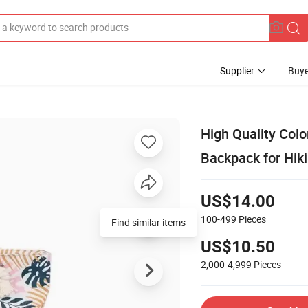
Supplier
Buye
High Quality Co
Backpack for Hik
US$14.00
100-499
Pieces
Find similar items
US$10.50
2,000-4,999
Pieces