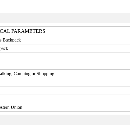
CAL PARAMETERS
ts Backpack
pack
Walking, Camping or Shopping
estern Union