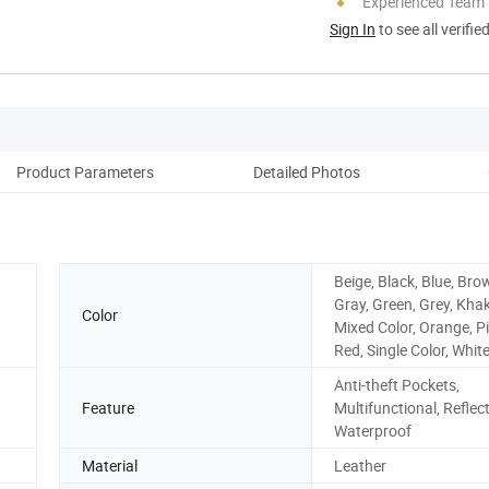
Experienced Team
Sign In
to see all verifie
Product Parameters
Detailed Photos
Beige, Black, Blue, Bro
Gray, Green, Grey, Khak
Color
Mixed Color, Orange, Pi
Red, Single Color, White
Anti-theft Pockets,
Feature
Multifunctional, Reflect
Waterproof
Material
Leather