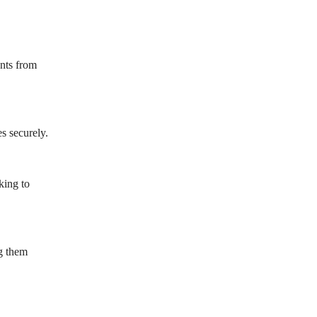
ents from
s securely.
king to
ng them