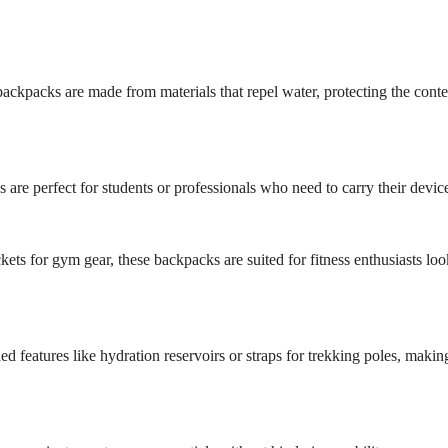
e backpacks are made from materials that repel water, protecting the cont
re perfect for students or professionals who need to carry their device
ts for gym gear, these backpacks are suited for fitness enthusiasts loo
d features like hydration reservoirs or straps for trekking poles, maki