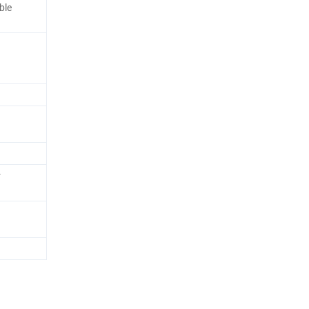
ble
r