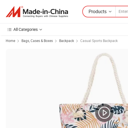
Products
All Categories
Home
Bags, Cases & Boxes
Backpack
Casual Sports Backpack