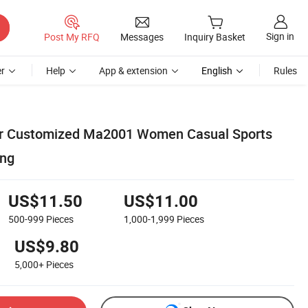
Sign in
Post My RFQ
Messages
Inquiry Basket
r
Help
App & extension
English
Rules
lor Customized Ma2001 Women Casual Sports
ing
US$11.50
US$11.00
500-999
Pieces
1,000-1,999
Pieces
US$9.80
5,000+
Pieces