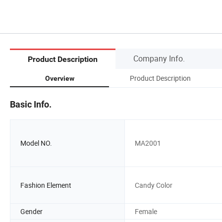
Company Info.
Product Description
Product Description
Overview
Basic Info.
Model NO.
MA2001
Fashion Element
Candy Color
Gender
Female