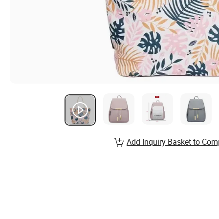
Add Inquiry Basket to Com