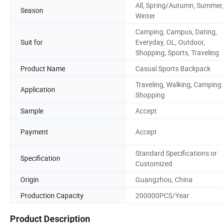
All, Spring/Autumn, Summer
Season
Winter
Camping, Campus, Dating,
Suit for
Everyday, OL, Outdoor,
Shopping, Sports, Traveling
Product Name
Casual Sports Backpack
Traveling, Walking, Camping
Application
Shopping
Sample
Accept
Payment
Accept
Standard Specifications or
Specification
Customized
Origin
Guangzhou, China
Production Capacity
200000PCS/Year
Product Description