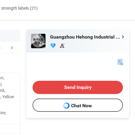
d strength labels (21)
Guangzhou Hehong Industrial Co., Ltd.
FAQ
wn,
i,
Send Inquiry
nk,
, Yellow
Chat Now
ive,