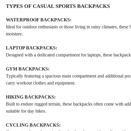
TYPES OF CASUAL SPORTS BACKPACKS
WATERPROOF BACKPACKS:
Ideal for outdoor enthusiasts or those living in rainy climates, thes
moisture.
LAPTOP BACKPACKS:
Designed with a dedicated compartment for laptops, these backpacks a
GYM BACKPACKS:
Typically featuring a spacious main compartment and additional pocke
carry workout clothes and equipment.
HIKING BACKPACKS:
Built to endure rugged terrain, these backpacks often come with adde
suitable for day hikes.
CYCLING BACKPACKS: