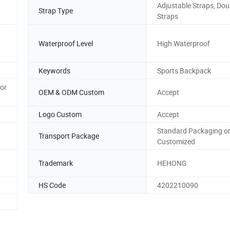
,
Adjustable Straps, Dou
Strap Type
Straps
Waterproof Level
High Waterproof
Keywords
Sports Backpack
 or
OEM & ODM Custom
Accept
Logo Custom
Accept
Standard Packaging o
Transport Package
Customized
Trademark
HEHONG
HS Code
4202210090