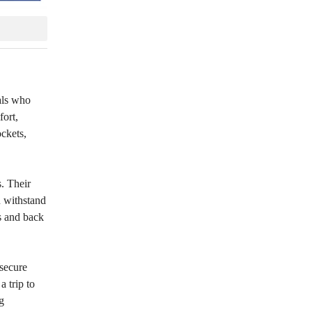
uals who
fort,
ockets,
. Their
n withstand
s and back
 secure
a trip to
g