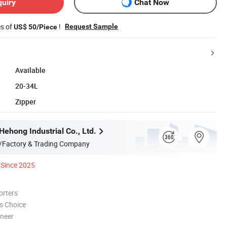
quiry
Chat Now
es of
!
Request Sample
US$ 50/Piece
Available
20-34L
Zipper
ehong Industrial Co., Ltd.
/Factory & Trading Company
Since 2025
orters
s Choice
oneer