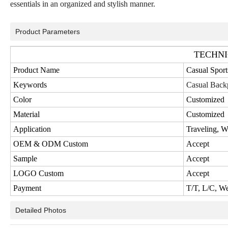
essentials in an organized and stylish manner.
Product Parameters
TECHNI
Product Name
Casual Spor
Keywords
Casual Back
Color
Customized
Material
Customized
Application
Traveling, 
OEM & ODM Custom
Accept
Sample
Accept
LOGO Custom
Accept
Payment
T/T, L/C, W
Detailed Photos