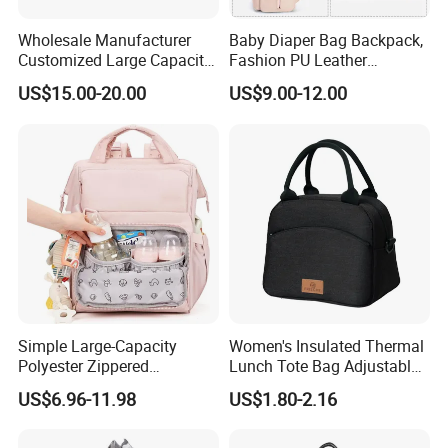
Wholesale Manufacturer
Baby Diaper Bag Backpack,
Customized Large Capacity
Fashion PU Leather
Nylon Daypack Double
Mommy Backpacks with in
US$15.00-20.00
US$9.00-12.00
Shoulder Backpack Bag
Bag Organizer and
Turn to Baby Bed Mommy
Changing Pad
Diaper Bag
Simple Large-Capacity
Women's Insulated Thermal
Polyester Zippered
Lunch Tote Bag Adjustable
Maternity Bag, Suitable as a
Shoulder Strap Reusable
US$6.96-11.98
US$1.80-2.16
Multi-Purpose Travel Bag
EVA Cooler Bag for Work
for Hospitals
Office Travel Letter