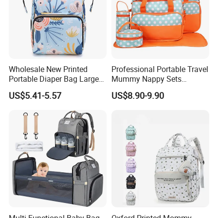
Wholesale New Printed
Professional Portable Travel
Portable Diaper Bag Large
Mummy Nappy Sets
Capacity Travel Mommy
Changing Bag Baby Diaper
US$5.41-5.57
US$8.90-9.90
Backpack
Bags
Multi-Functional Baby Bag
Oxford Printed Mommy