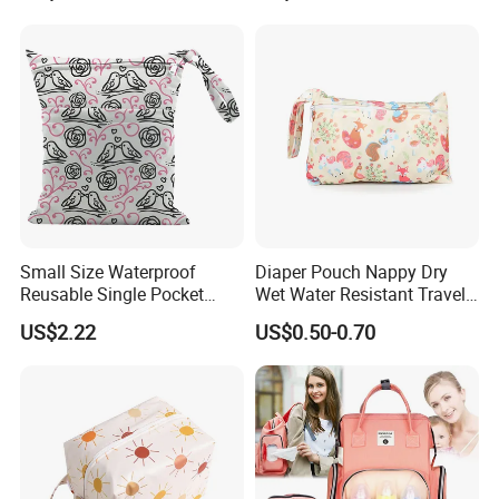
Picnics and Beach Use
Small Size Waterproof
Diaper Pouch Nappy Dry
Reusable Single Pocket
Wet Water Resistant Travel
Wetbag Menstrual Pads
Bag
US$2.22
US$0.50-0.70
Bag Sanitary Pads Bag
Nursing Pads Bags China
Factory