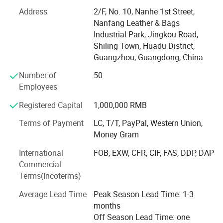
Who We Are
Address
2/F, No. 10, Nanhe 1st Street,
Established in 2003, our factory is a leading OEM/ODM
Nanfang Leather & Bags
manufacturer specializing in high-quality handbags, tote
Industrial Park, Jingkou Road,
bags, diaper bags, clutch, evening bags, backpacks, and
Shiling Town, Huadu District,
custom luggage solutions. With 20 years of expertise, we
Guangzhou, Guangdong, China
serve global brands, wholesalers, and retailers across 20+
Number of
50
countries, combining innovative design with cost-effective
Employees
production.
Registered Capital
1,000,000 RMB
Core Competencies
Terms of Payment
LC, T/T, PayPal, Western Union,
Full-Service Production: From material sourcing (PU
Money Gram
leather, genuine leather, eco-friendly fabrics, recycled
International
FOB, EXW, CFR, CIF, FAS, DDP, DAP
materials) to precision cutting, stitching, and quality
Commercial
inspection.
Terms(Incoterms)
Customization Expertise: Offer OEM/ODM services with
Average Lead Time
Peak Season Lead Time: 1-3
MOQs as low as 500 pieces. Provide 3D design, sample
months
prototyping within 7 days, and logo printing.
Off Season Lead Time: one