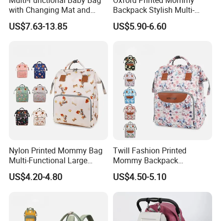
with Changing Mat and
Backpack Stylish Multi-
Stroller Attachments
Functional Large Capacity
US$7.63-13.85
US$5.90-6.60
Travel Diaper Bag
Nylon Printed Mommy Bag
Twill Fashion Printed
Multi-Functional Large
Mommy Backpack
Capacity Waterproof Diaper
Lightweight Large Capacity
US$4.20-4.80
US$4.50-5.10
Backpack
Storage Bag Versatile
Backpack