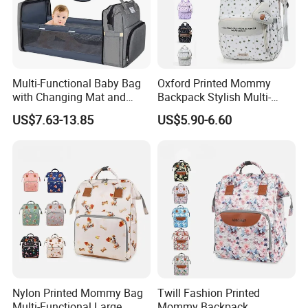
Multi-Functional Baby Bag
Oxford Printed Mommy
with Changing Mat and
Backpack Stylish Multi-
Stroller Attachments
Functional Large Capacity
US$7.63-13.85
US$5.90-6.60
Travel Diaper Bag
Nylon Printed Mommy Bag
Twill Fashion Printed
Multi-Functional Large
Mommy Backpack