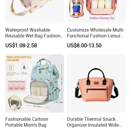
Waterproof Washable
Customize Wholesale Multi-
Reusable Wet Bag Fashion
Functional Fashion Leisure
Diaper Pods Baby Cloth
Travel Mommy Backpack
US$1.08-2.58
US$8.00-13.50
Diaper Bags
Mummy Baby Diaper Bag
Fashionable Cartoon
Durable Thermal Snack
Portable Mom's Bag
Organizer Insulated Wide-
Open Drinks Holder Lunch