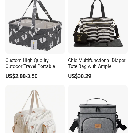
Custom High Quality
Chic Multifunctional Diaper
Outdoor Travel Portable
Tote Bag with Ample
Handbags Baby Diaper Bag
Storage Space
US$2.88-3.50
US$38.29