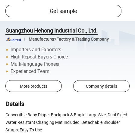
Get sample
Guangzhou Hehong Industrial Co., Ltd.
Manufacturer/Factory & Trading Company
Importers and Exporters
High Repeat Buyers Choice
Multi-language Pioneer
Experienced Team
More products
Company details
Details
Convertible Baby Diaper Backpack & Bag in Large Size, Dual Sided
Water Resistant Changing Mat Included, Detachable Shoulder
Straps, Easy To Use