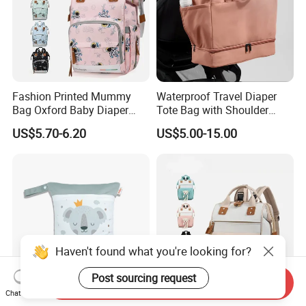
Fashion Printed Mummy
Waterproof Travel Diaper
Bag Oxford Baby Diaper
Tote Bag with Shoulder
Backpack Lightweight Large
Carrying Organizer
US$5.70-6.20
US$5.00-15.00
Capacity Bag
Haven't found what you're looking for?
Post sourcing request
Send Inquiry
Chat Now
Ultimate Waterproof Diaper
Oxford Mommy Backpack