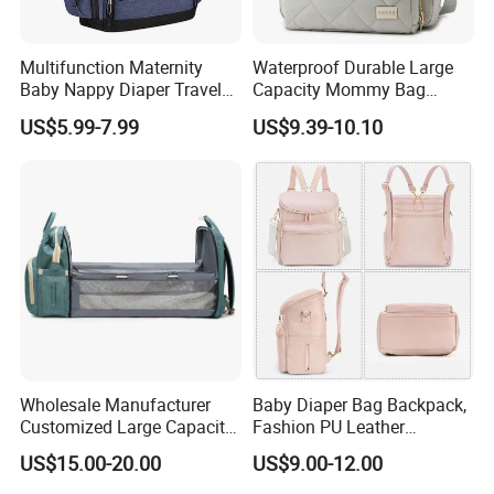
• Promotional Tote Bags
Multifunction Maternity
Waterproof Durable Large
• Laptop Backpacks with USB Charging Ports
Baby Nappy Diaper Travel
Capacity Mommy Bag
Tote Backpack Changing
Luxury Oxford Quilting
• Sustainable Jute/Cotton Bags
US$5.99-7.99
US$9.39-10.10
Pad Bag
Handheld Diaper Handbag
• Luxury Leather Goods
Diaper bags
Laptop bags
Let's cooperate
Contact us today to request free swatches, price, discuss
your project, or schedule a virtual factory tour!
Wholesale Manufacturer
Baby Diaper Bag Backpack,
Customized Large Capacity
Fashion PU Leather
Nylon Daypack Double
Mommy Backpacks with in
US$15.00-20.00
US$9.00-12.00
Shoulder Backpack Bag
Bag Organizer and
Turn to Baby Bed Mommy
Changing Pad