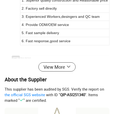
1. Superior quality construction and Reasonable price
2. Factory sell directly
3. Experienced Workers,desingers and QC team
4. Provide ODM/OEM service
5. Fast sample delivery
6. Fast response,good service
Product Description
Maternal Bag Large Capacity USB Charging Mommy Bag Diaper Backpa
Commodity
View More
Item No.
AM1001
1) Material: NYLON
2) Weight: 0.8kg
About the Supplier
3) Size: 40*32*19cm
Specification
4) Logo: Customized
This supplier has been audited by SGS. Verify the report on
6) Feature: Waterproof
the official SGS website
with ID "
QIP-ASI251340
". Items
MOQ
500 PCs for customized order
marked "
" are certified.
OEM/ODM
Available
Packing details
1pc per poly bag and 20pcs per carton
Sample fee can be refunded in mass order.
Sample Details