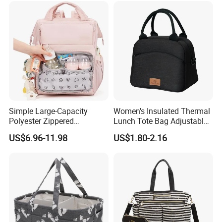
Diaper Bag
Simple Large-Capacity
Women's Insulated Thermal
Polyester Zippered
Lunch Tote Bag Adjustable
Maternity Bag, Suitable as a
Shoulder Strap Reusable
US$6.96-11.98
US$1.80-2.16
Multi-Purpose Travel Bag
EVA Cooler Bag for Work
for Hospitals
Office Travel Letter