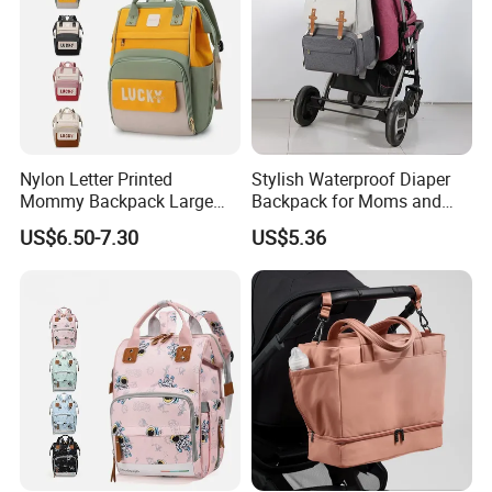
Nylon Letter Printed
Stylish Waterproof Diaper
Mommy Backpack Large
Backpack for Moms and
Capacity Lightweight Bag
Babies
US$6.50-7.30
US$5.36
Stylish High-Appearance
Backpack