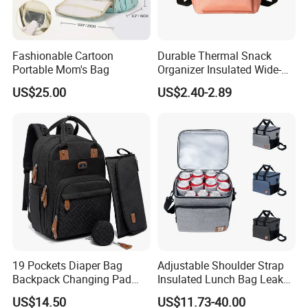
Fashionable Cartoon
Durable Thermal Snack
Portable Mom's Bag
Organizer Insulated Wide-
Open Drinks Holder Lunch
US$25.00
US$2.40-2.89
Coolers Bag Work Beach
Fishing Men Adults Made
Polyester
19 Pockets Diaper Bag
Adjustable Shoulder Strap
Backpack Changing Pad
Insulated Lunch Bag Leak
Pacifier Case Wipes
Proof Polyester Cooler
US$14.50
US$11.73-40.00
Mommy Bag