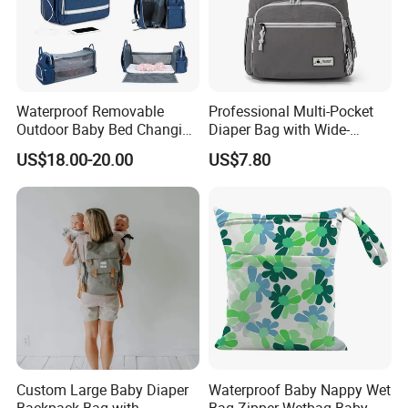
Waterproof Removable
Professional Multi-Pocket
Outdoor Baby Bed Changing
Diaper Bag with Wide-
Table Mommy Storage
Opening Top
US$18.00-20.00
US$7.80
Diaper Backpack Bag with
Bassinet (CY3635)
Custom Large Baby Diaper
Waterproof Baby Nappy Wet
Backpack Bag with
Bag Zipper Wetbag Baby