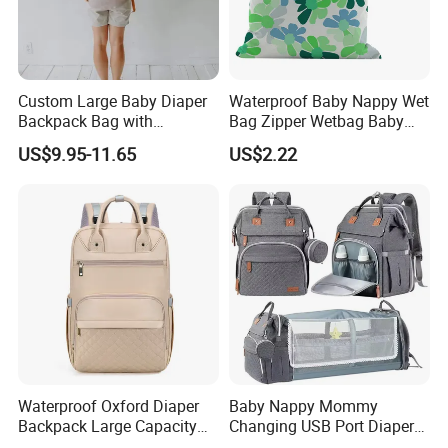
Custom Large Baby Diaper
Waterproof Baby Nappy Wet
Backpack Bag with
Bag Zipper Wetbag Baby
Insulated Pockets Stroller
Drawstring Waterproof
US$9.95-11.65
US$2.22
Straps and Changing Pad
Nappy Diaper Bag
Casual Mommybackpack
Waterproof Oxford Diaper
Baby Nappy Mommy
Backpack Large Capacity
Changing USB Port Diaper
Multi-Pocket Mommy Bag
Bag Backpack with Crib Bed