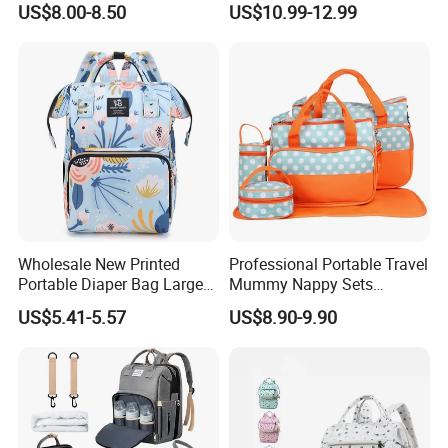
US$8.00-8.50
US$10.99-12.99
Portable Insulated Handbag
Wholesale New Printed
Professional Portable Travel
Portable Diaper Bag Large
Mummy Nappy Sets
Capacity Travel Mommy
Changing Bag Baby Diaper
US$5.41-5.57
US$8.90-9.90
Backpack
Bags