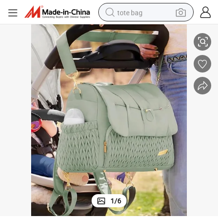
tote bag
ook Hanging Baby Carriage
Stroller Organizer Nappy Diaper Mother Bag Multi-Function Maternity H
electric scooter
weight loss capsule
wheel loader
pullover hoody
tshirt
basketball shoe
sport shoe
1
/
6