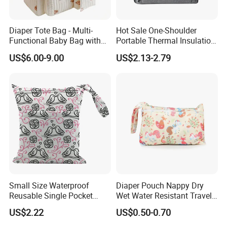
Diaper Tote Bag - Multi-
Hot Sale One-Shoulder
Functional Baby Bag with
Portable Thermal Insulation
Insulated Pocket Travel
Ice Bag Lunch Pouch with
US$6.00-9.00
US$2.13-2.79
Mom Backpack
Thermostat for Outdoor
Picnics and Beach Use
Small Size Waterproof
Diaper Pouch Nappy Dry
Reusable Single Pocket
Wet Water Resistant Travel
Wetbag Menstrual Pads
Bag
US$2.22
US$0.50-0.70
Bag Sanitary Pads Bag
Nursing Pads Bags China