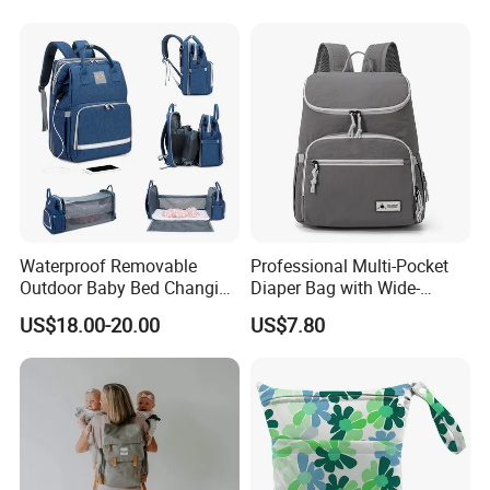
Waterproof Removable
Professional Multi-Pocket
Outdoor Baby Bed Changing
Diaper Bag with Wide-
Table Mommy Storage
Opening Top
US$18.00-20.00
US$7.80
Diaper Backpack Bag with
Bassinet (CY3635)