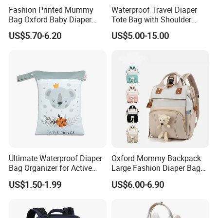
Fashion Printed Mummy
Waterproof Travel Diaper
Bag Oxford Baby Diaper
Tote Bag with Shoulder
Backpack Lightweight Large
Carrying Organizer
US$5.70-6.20
US$5.00-15.00
Capacity Bag
Ultimate Waterproof Diaper
Oxford Mommy Backpack
Bag Organizer for Active
Large Fashion Diaper Bag
Parents
Hand Shoulder Baby Travel
US$1.50-1.99
US$6.00-6.90
Backpack