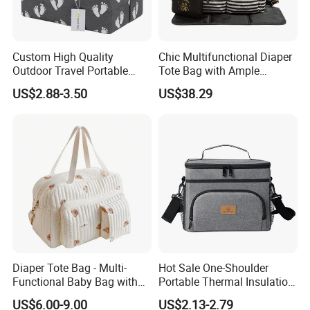
Custom High Quality
Chic Multifunctional Diaper
Outdoor Travel Portable
Tote Bag with Ample
Handbags Baby Diaper Bag
Storage Space
US$2.88-3.50
US$38.29
Diaper Tote Bag - Multi-
Hot Sale One-Shoulder
Functional Baby Bag with
Portable Thermal Insulation
Insulated Pocket Travel
Ice Bag Lunch Pouch with
US$6.00-9.00
US$2.13-2.79
Mom Backpack
Thermostat for Outdoor