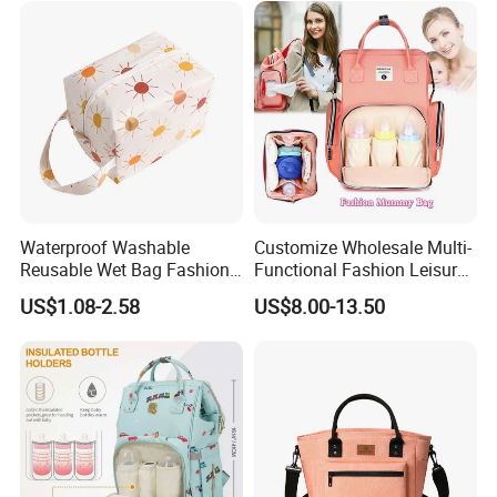
Factory
Waterproof Washable
Customize Wholesale Multi-
Reusable Wet Bag Fashion
Functional Fashion Leisure
Diaper Pods Baby Cloth
Travel Mommy Backpack
US$1.08-2.58
US$8.00-13.50
Diaper Bags
Mummy Baby Diaper Bag