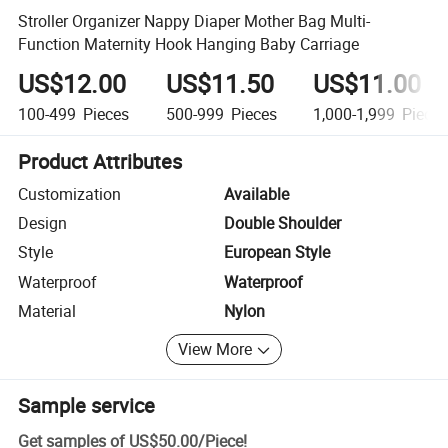
Stroller Organizer Nappy Diaper Mother Bag Multi-
Function Maternity Hook Hanging Baby Carriage
US$12.00
US$11.50
US$11.00
100-499
Pieces
500-999
Pieces
1,000-1,999
Piece
Product Attributes
Customization
Available
Design
Double Shoulder
Style
European Style
Waterproof
Waterproof
Material
Nylon
View More
Sample service
Get samples of
US$50.00
/
Piece
!