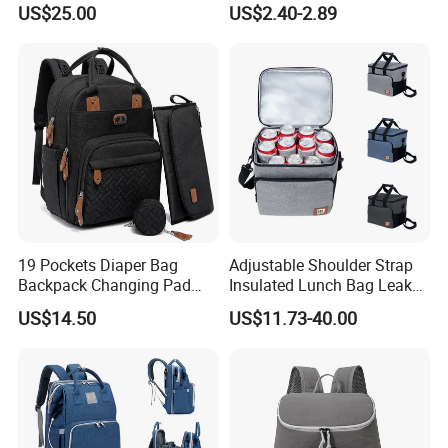
US$25.00
US$2.40-2.89
Coolers Bag Work Beach
Fishing Men Adults Made
Polyester
19 Pockets Diaper Bag
Adjustable Shoulder Strap
Backpack Changing Pad
Insulated Lunch Bag Leak
Pacifier Case Wipes
Proof Polyester Cooler
US$14.50
US$11.73-40.00
Mommy Bag