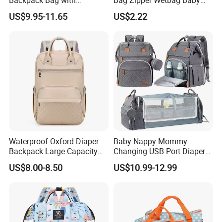
Insulated Pockets Stroller
Drawstring Waterproof
US$9.95-11.65
US$2.22
Straps and Changing Pad
Nappy Diaper Bag
Casual Mommybackpack
Waterproof Oxford Diaper
Baby Nappy Mommy
Backpack Large Capacity
Changing USB Port Diaper
Multi-Pocket Mommy Bag
Bag Backpack with Crib Bed
US$8.00-8.50
US$10.99-12.99
Portable Insulated Handbag