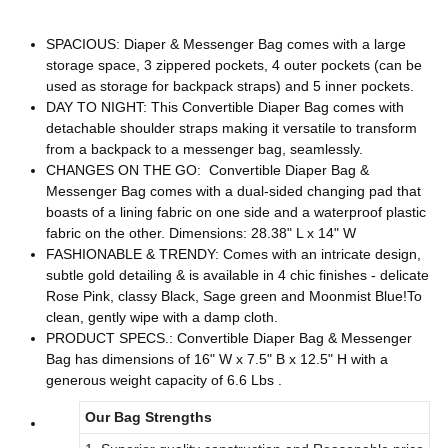
SPACIOUS: Diaper & Messenger Bag comes with a large
storage space, 3 zippered pockets, 4 outer pockets (can be
used as storage for backpack straps) and 5 inner pockets.
DAY TO NIGHT: This Convertible Diaper Bag comes with
detachable shoulder straps making it versatile to transform
from a backpack to a messenger bag, seamlessly.
CHANGES ON THE GO: Convertible Diaper Bag &
Messenger Bag comes with a dual-sided changing pad that
boasts of a lining fabric on one side and a waterproof plastic
fabric on the other. Dimensions: 28.38" L x 14" W
FASHIONABLE & TRENDY: Comes with an intricate design,
subtle gold detailing & is available in 4 chic finishes - delicate
Rose Pink, classy Black, Sage green and Moonmist Blue!To
clean, gently wipe with a damp cloth.
PRODUCT SPECS.: Convertible Diaper Bag & Messenger
Bag has dimensions of 16" W x 7.5" B x 12.5" H with a
generous weight capacity of 6.6 Lbs .
Our Bag Strengths