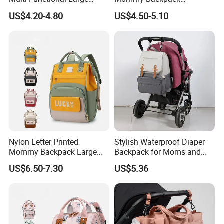
Capacity Waterproof Diaper
Lightweight Large Capacity
US$4.20-4.80
US$4.50-5.10
Backpack
Storage Bag Versatile
Backpack
Nylon Letter Printed
Stylish Waterproof Diaper
Mommy Backpack Large
Backpack for Moms and
Capacity Lightweight Bag
Babies
US$6.50-7.30
US$5.36
Stylish High-Appearance
Backpack