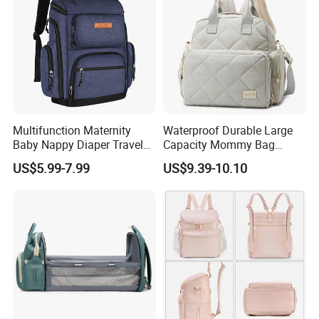
Multifunction Maternity
Waterproof Durable Large
Baby Nappy Diaper Travel
Capacity Mommy Bag
Tote Backpack Changing
Luxury Oxford Quilting
US$5.99-7.99
US$9.39-10.10
Pad Bag
Handheld Diaper Handbag