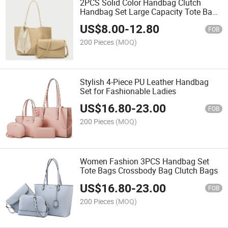
2PCS Solid Color Handbag Clutch
Handbag Set Large Capacity Tote Bag
Clutch with Shoulder Strap Bag Set
US$
8.00
-
12.80
FOB
200 Pieces
(MOQ)
Stylish 4-Piece PU Leather Handbag
Set for Fashionable Ladies
US$
16.80
-
23.00
FOB
200 Pieces
(MOQ)
Women Fashion 3PCS Handbag Set
Tote Bags Crossbody Bag Clutch Bags
US$
16.80
-
23.00
FOB
200 Pieces
(MOQ)