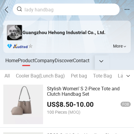
Guangzhou Hehong Industrial Co., Ltd.
More
Home
Product
Company
Discover
Contact
All
Cooler Bag(Lunch Bag)
Pet bag
Tote Bag
Laptop
Stylish Women’ S 2-Piece Tote and
Clutch Handbag Set
US$
8.50
-
10.00
FOB
100 Pieces
(MOQ)