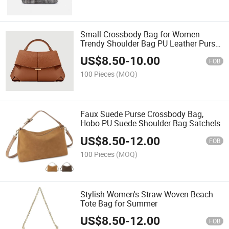
Small Crossbody Bag for Women
Trendy Shoulder Bag PU Leather Purse
Flap Satchel Handbag
US$
8.50
-
10.00
FOB
100 Pieces
(MOQ)
Faux Suede Purse Crossbody Bag,
Hobo PU Suede Shoulder Bag Satchels
US$
8.50
-
12.00
FOB
100 Pieces
(MOQ)
Stylish Women's Straw Woven Beach
Tote Bag for Summer
US$
8.50
-
12.00
FOB