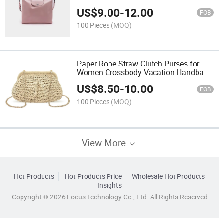
Mobile Phone Bag
US$
9.00
-
12.00
FOB
100 Pieces
(MOQ)
Paper Rope Straw Clutch Purses for
Women Crossbody Vacation Handbags
Woven Boho Pouch Bags Summer
US$
8.50
-
10.00
Beach
FOB
100 Pieces
(MOQ)
View More
Hot Products
Hot Products Price
Wholesale Hot Products
Insights
Copyright © 2026 Focus Technology Co., Ltd. All Rights Reserved