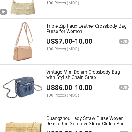
100 Pieces
(MOQ)
Triple Zip Faux Leather Crossbody Bag
Purse for Women
US$
7.00
-
10.00
FOB
100 Pieces
(MOQ)
Vintage Mini Denim Crossbody Bag
with Stylish Chain Strap
US$
6.00
-
10.00
FOB
100 Pieces
(MOQ)
Guangzhou Lady Straw Purse Woven
Beach Bag Summer Straw Clutch Purse
Crossbody Bags