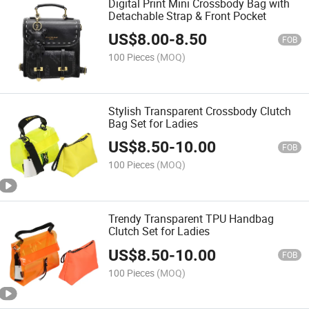
Digital Print Mini Crossbody Bag with
Detachable Strap & Front Pocket
US$
8.00
-
8.50
FOB
100 Pieces
(MOQ)
Stylish Transparent Crossbody Clutch
Bag Set for Ladies
US$
8.50
-
10.00
FOB
100 Pieces
(MOQ)
Trendy Transparent TPU Handbag
Clutch Set for Ladies
US$
8.50
-
10.00
FOB
100 Pieces
(MOQ)