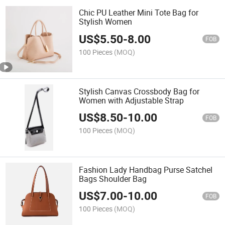
Chic PU Leather Mini Tote Bag for
Stylish Women
US$
5.50
-
8.00
FOB
100 Pieces
(MOQ)
Stylish Canvas Crossbody Bag for
Women with Adjustable Strap
US$
8.50
-
10.00
FOB
100 Pieces
(MOQ)
Fashion Lady Handbag Purse Satchel
Bags Shoulder Bag
US$
7.00
-
10.00
FOB
100 Pieces
(MOQ)