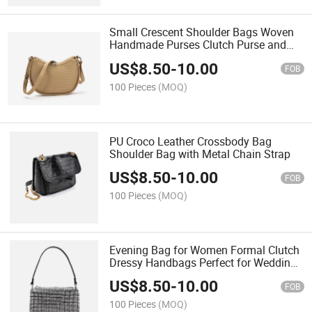
Small Crescent Shoulder Bags Woven
Handmade Purses Clutch Purse and
Cute Crossbody Bags
US$
8.50
-
10.00
FOB
100 Pieces
(MOQ)
PU Croco Leather Crossbody Bag
Shoulder Bag with Metal Chain Strap
US$
8.50
-
10.00
FOB
100 Pieces
(MOQ)
Evening Bag for Women Formal Clutch
Dressy Handbags Perfect for Wedding
& Party
US$
8.50
-
10.00
FOB
100 Pieces
(MOQ)