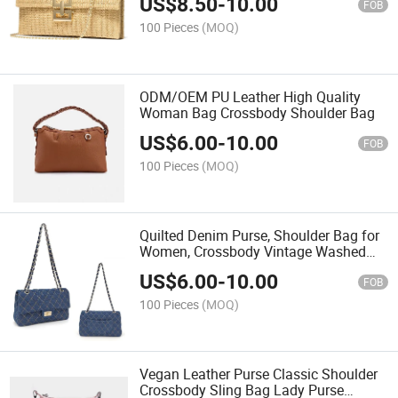
US$
8.50
-
10.00
FOB
100 Pieces
(MOQ)
ODM/OEM PU Leather High Quality
Woman Bag Crossbody Shoulder Bag
US$
6.00
-
10.00
FOB
100 Pieces
(MOQ)
Quilted Denim Purse, Shoulder Bag for
Women, Crossbody Vintage Washed
Jean Purse
US$
6.00
-
10.00
FOB
100 Pieces
(MOQ)
Vegan Leather Purse Classic Shoulder
Crossbody Sling Bag Lady Purse