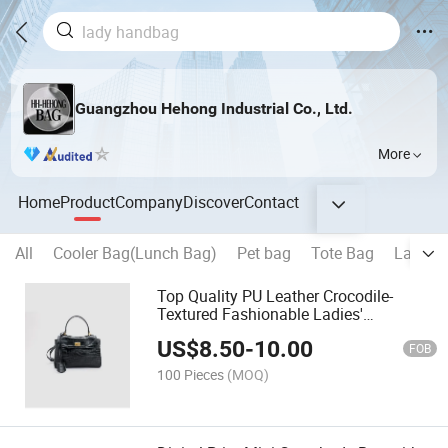
Guangzhou Hehong Industrial Co., Ltd.
More
Home
Product
Company
Discover
Contact
All
Cooler Bag(Lunch Bag)
Pet bag
Tote Bag
Laptop
Top Quality PU Leather Crocodile-
Textured Fashionable Ladies'
Crossbody Bag
US$
8.50
-
10.00
FOB
100 Pieces
(MOQ)