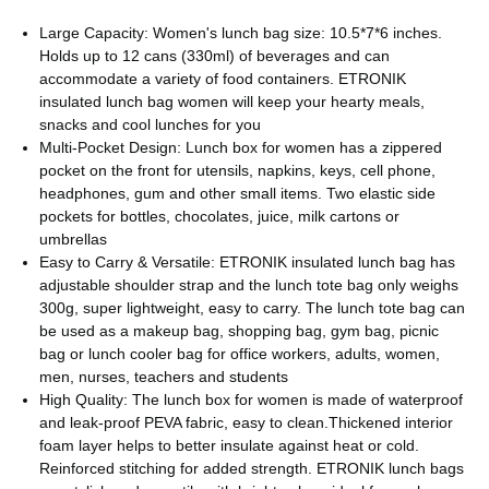
Large Capacity: Women's lunch bag size: 10.5*7*6 inches.
Holds up to 12 cans (330ml) of beverages and can
accommodate a variety of food containers. ETRONIK
insulated lunch bag women will keep your hearty meals,
snacks and cool lunches for you
Multi-Pocket Design: Lunch box for women has a zippered
pocket on the front for utensils, napkins, keys, cell phone,
headphones, gum and other small items. Two elastic side
pockets for bottles, chocolates, juice, milk cartons or
umbrellas
Easy to Carry & Versatile: ETRONIK insulated lunch bag has
adjustable shoulder strap and the lunch tote bag only weighs
300g, super lightweight, easy to carry. The lunch tote bag can
be used as a makeup bag, shopping bag, gym bag, picnic
bag or lunch cooler bag for office workers, adults, women,
men, nurses, teachers and students
High Quality: The lunch box for women is made of waterproof
and leak-proof PEVA fabric, easy to clean.Thickened interior
foam layer helps to better insulate against heat or cold.
Reinforced stitching for added strength. ETRONIK lunch bags