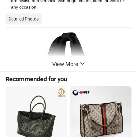
are stylish and versatile with bright colors, ideal for work or
any occasion
Detailed Photos
View More
Recommended for you