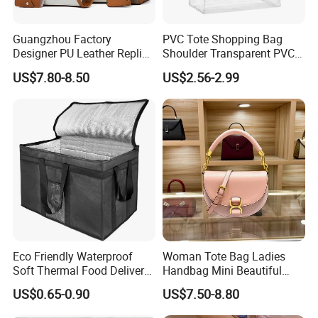
Guangzhou Factory
PVC Tote Shopping Bag
Designer PU Leather Replica
Shoulder Transparent PVC
Handbag Set Women
Clear Bags Shopping Tote
US$7.80-8.50
US$2.56-2.99
Fashion Purse Luxury Lady
Bag
Bag Handbag
Eco Friendly Waterproof
Woman Tote Bag Ladies
Soft Thermal Food Delivery
Handbag Mini Beautiful
Insulated Cooler Bag Tote
High Quality Half Moon Bag
US$0.65-0.90
US$7.50-8.80
Cooler Shopping Bag
Insulated Lunch Bag