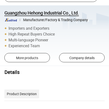
Guangzhou Hehong Industrial Co., Ltd.
Manufacturer/Factory & Trading Company
Importers and Exporters
High Repeat Buyers Choice
Multi-language Pioneer
Experienced Team
More products
Company details
Details
Product Description