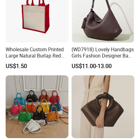
Wholesale Custom Printed
(WD7918) Lovely Handbags
Large Natural Burlap Red
Girls Fashion Designer Bags
Jute Bag with Touch
OEM/ODM Bucket Lady Bag
US$1.50
US$11.00-13.00
Fastener