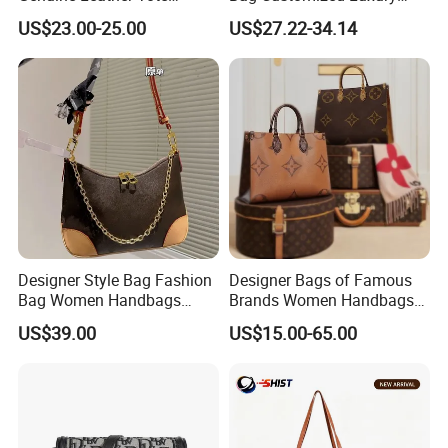
Women Bag Lady Handbag
Women's Handbags Tote
US$23.00-25.00
US$27.22-34.14
Bag
Designer Style Bag Fashion
Designer Bags of Famous
Bag Women Handbags
Brands Women Handbags
Shoulder Crossbody Bag
Wholesale Replicas Bags
US$39.00
US$15.00-65.00
Factory Luxury Goods
Luxury Bag Lady Bags
Women Bags Shoulder
Bags, Tote Bags Ladies
Bags, Brand Bags