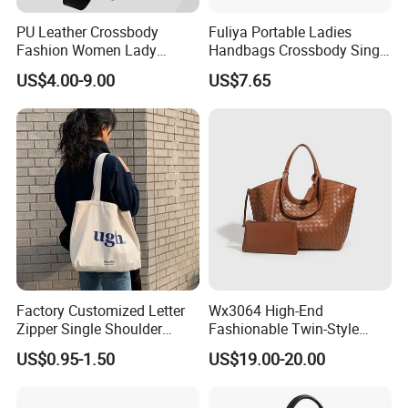
PU Leather Crossbody
Fuliya Portable Ladies
Fashion Women Lady
Handbags Crossbody Single
Handbags Shoulder Tote
Shoulder Custom Nylon
US$4.00-9.00
US$7.65
Handbags for Women
Tote Bags for Women
Wholesale OEM ODM
Luxury
Manufacturer Guangzhou
Factory
Factory Customized Letter
Wx3064 High-End
Zipper Single Shoulder
Fashionable Twin-Style
Canvas Bag Large Cotton
Retro Woven Handbag for
US$0.95-1.50
US$19.00-20.00
Grocery Shopping Canvas
Ladies
Tote Bag with Logo