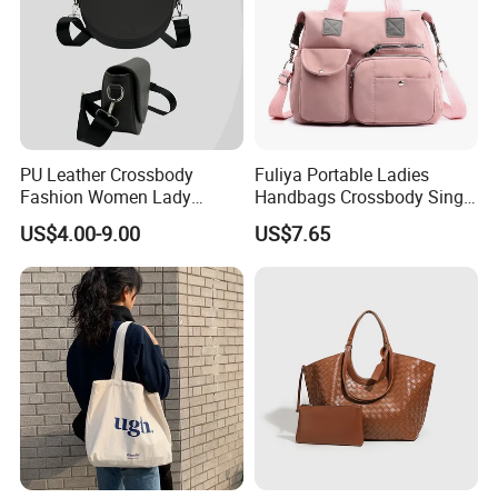
PU Leather Crossbody
Fuliya Portable Ladies
Fashion Women Lady
Handbags Crossbody Single
Handbags Shoulder Tote
Shoulder Custom Nylon
US$4.00-9.00
US$7.65
Handbags for Women
Tote Bags for Women
Wholesale OEM ODM
Luxury
Manufacturer Guangzhou
Factory