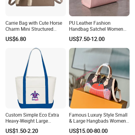
Carrie Bag with Cute Horse
PU Leather Fashion
Charm Mini Structured
Handbag Satchel Women
Handbag Factory Price
Hand Bags Shoulder Bags
US$6.80
US$7.50-12.00
Wholesale
Custom Simple Eco Extra
Famous Luxury Style Small
Heavy-Weight Large
& Large Hangbads Women's
Personalized Travel Beach
Shoulder Handbag
US$1.50-2.20
US$15.00-80.00
Zipper Cotton Canvas