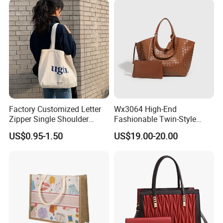
Manufacturer Guangzhou
Factory
Factory Customized Letter
Wx3064 High-End
Zipper Single Shoulder
Fashionable Twin-Style
Canvas Bag Large Cotton
Retro Woven Handbag for
US$0.95-1.50
US$19.00-20.00
Grocery Shopping Canvas
Ladies
Tote Bag with Logo