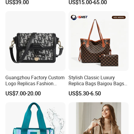
US$39.00
US$15.00-65.00
Factory Luxury Goods
Luxury Bag Lady Bags
Women Bags Shoulder
Bags, Tote Bags Ladies
Bags, Brand Bags
Guangzhou Factory Custom
Stylish Classic Luxury
Logo Replicas Fashion
Replica Bags Baigou Bags
Designer PU Leather
1688 China for Trendy
US$7.00-20.00
US$5.30-6.50
Messenger Bag Women
Business Women Work Use
Tote Bag Large Square
Classic Female Gift Lady
Hand Bag