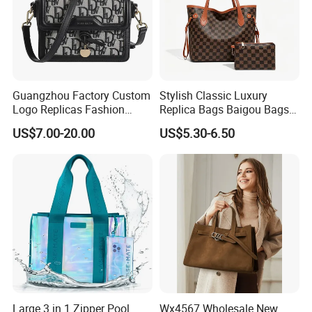
Guangzhou Factory Custom
Stylish Classic Luxury
Logo Replicas Fashion
Replica Bags Baigou Bags
Designer PU Leather
1688 China for Trendy
US$7.00-20.00
US$5.30-6.50
Messenger Bag Women
Business Women Work Use
Tote Bag Large Square
Classic Female Gift Lady
Hand Bag
Large 3 in 1 Zipper Pool
Wx4567 Wholesale New