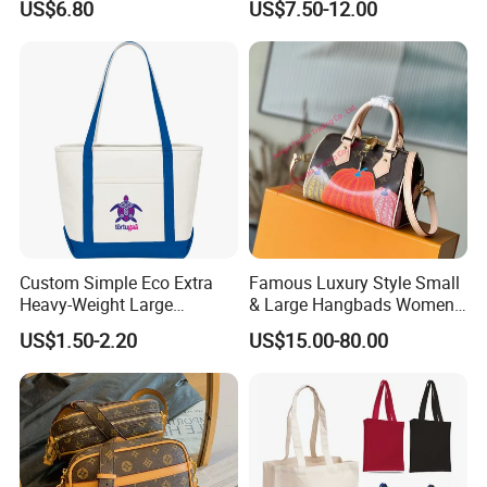
US$6.80
US$7.50-12.00
Wholesale
Custom Simple Eco Extra
Famous Luxury Style Small
Heavy-Weight Large
& Large Hangbads Women's
Personalized Travel Beach
Shoulder Handbag
US$1.50-2.20
US$15.00-80.00
Zipper Cotton Canvas
Handbag Shopping Tote
Bag with Front Pockets