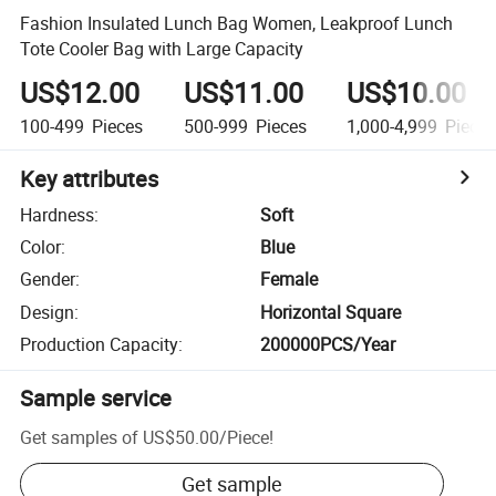
Fashion Insulated Lunch Bag Women, Leakproof Lunch
Tote Cooler Bag with Large Capacity
US$12.00
US$11.00
US$10.00
100-499
Pieces
500-999
Pieces
1,000-4,999
Piece
Key attributes
Hardness
:
Soft
Color
:
Blue
Gender
:
Female
Design
:
Horizontal Square
Production Capacity
:
200000PCS/Year
Sample service
Get samples of
US$50.00
/
Piece
!
Get sample