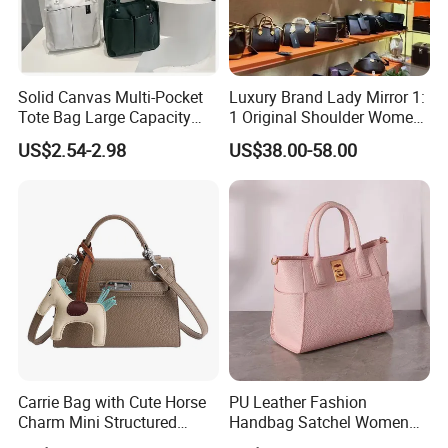
Solid Canvas Multi-Pocket
Luxury Brand Lady Mirror 1:
Tote Bag Large Capacity
1 Original Shoulder Women
Organized Storage
Wholesale Purse 5A
US$2.54-2.98
US$38.00-58.00
Commuter Shoulder
Handbags Famous Leather
Handbag
Bag Replicas Cheaper
Designer Lady Copy Bags
Carrie Bag with Cute Horse
PU Leather Fashion
Charm Mini Structured
Handbag Satchel Women
Handbag Factory Price
Hand Bags Shoulder Bags