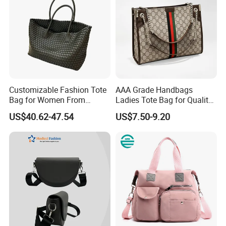
Customizable Fashion Tote
AAA Grade Handbags
Bag for Women From
Ladies Tote Bag for Quality
Guangzhou Wholesale
Seekers with Fine Stitching
US$40.62-47.54
US$7.50-9.20