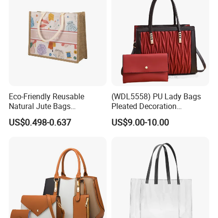
Eco-Friendly Reusable
(WDL5558) PU Lady Bags
Natural Jute Bags
Pleated Decoration
Customized Logo Printed
Shoulder Bag Women's
US$0.498-0.637
US$9.00-10.00
Cotton Tote Bag
Pleated Handbags