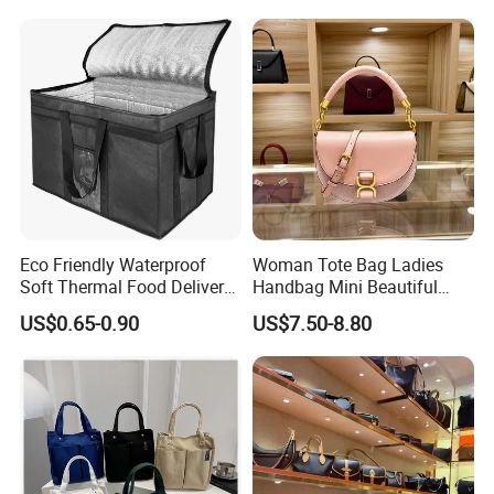
Bag Handbag
Eco Friendly Waterproof
Woman Tote Bag Ladies
Soft Thermal Food Delivery
Handbag Mini Beautiful
Insulated Cooler Bag Tote
High Quality Half Moon Bag
US$0.65-0.90
US$7.50-8.80
Cooler Shopping Bag
Insulated Lunch Bag
Feel free to reach out for any adjustments or specific details you
might need, such as target audience, price range, or technical
specifications!