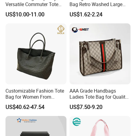
Versatile Commuter Tote
Bag Retro Washed Large
Bag for Women with
Capacity Casual College
US$10.00-11.00
US$1.62-2.24
Premium Texture
Style Crossbody Tote
Handbag
Customizable Fashion Tote
AAA Grade Handbags
Bag for Women From
Ladies Tote Bag for Quality
Guangzhou Wholesale
Seekers with Fine Stitching
US$40.62-47.54
US$7.50-9.20