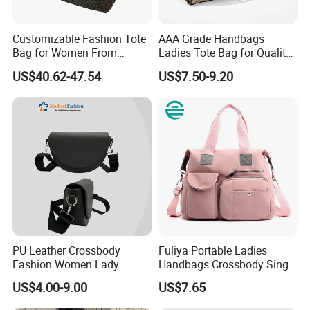
Customizable Fashion Tote
AAA Grade Handbags
Bag for Women From
Ladies Tote Bag for Quality
Guangzhou Wholesale
Seekers with Fine Stitching
US$40.62-47.54
US$7.50-9.20
PU Leather Crossbody
Fuliya Portable Ladies
Fashion Women Lady
Handbags Crossbody Single
Handbags Shoulder Tote
Shoulder Custom Nylon
US$4.00-9.00
US$7.65
Handbags for Women
Tote Bags for Women
Wholesale OEM ODM
Luxury