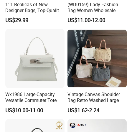
1: 1 Replicas of New
(WD0159) Lady Fashion
Designer Bags, Top-Quality
Bag Women Wholesale
Luxury Wallets and
Designer Handbag
US$29.99
US$11.00-12.00
Handbags, Luxury
Wholesale Designer Tote
Handbags From Renowned
Bags
Women's Designers.
Wx1986 Large-Capacity
Vintage Canvas Shoulder
Versatile Commuter Tote
Bag Retro Washed Large
Bag for Women with
Capacity Casual College
US$10.00-11.00
US$1.62-2.24
Premium Texture
Style Crossbody Tote
Handbag