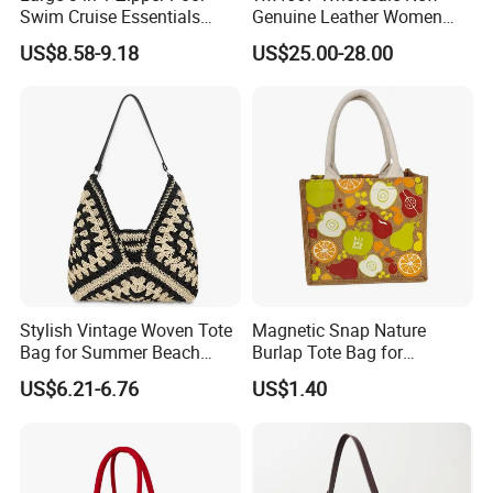
Swim Cruise Essentials
Genuine Leather Women
2026 Soap Bubble Gift
Handbag, Niche Designer
US$8.58-9.18
US$25.00-28.00
Amazon Hot Iridescent Clear
Vintage Commute Tote Bag,
PVC TPU Beach Waterproof
All-Match Summer Ladies
Sandproof Jelly Tote Bag
Top Handle Purse
for Women
Stylish Vintage Woven Tote
Magnetic Snap Nature
Bag for Summer Beach
Burlap Tote Bag for
Straw Hobo Bag
Company Promotion
US$6.21-6.76
US$1.40