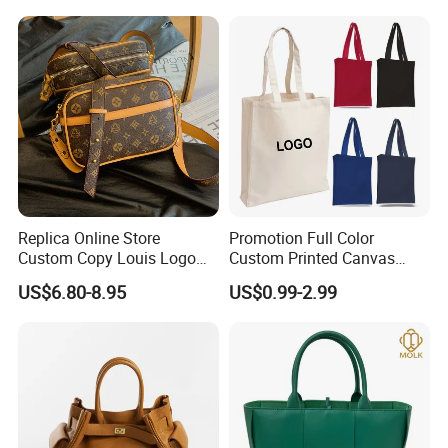
Handbag Shopping Tote
Bag with Front Pockets
Replica Online Store
Promotion Full Color
Custom Copy Louis Logo
Custom Printed Canvas
PU Leather Shoulder Bag
Tote Bag with Your Own
US$6.80-8.95
US$0.99-2.99
Handbag Fashion Ladies
Logo
Messenger Designer
Handbags