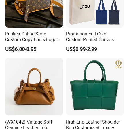
Replica Online Store
Promotion Full Color
Custom Copy Louis Logo
Custom Printed Canvas
PU Leather Shoulder Bag
Tote Bag with Your Own
US$6.80-8.95
US$0.99-2.99
Handbag Fashion Ladies
Logo
Messenger Designer
Handbags
(WX1042) Vintage Soft
High-End Leather Shoulder
Genuine Leather Tote
Bag Customized Luxury