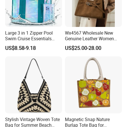
Large 3 in 1 Zipper Pool
Wx4567 Wholesale New
Swim Cruise Essentials
Genuine Leather Women
2026 Soap Bubble Gift
Handbag, Niche Designer
US$8.58-9.18
US$25.00-28.00
Amazon Hot Iridescent Clear
Vintage Commute Tote Bag,
PVC TPU Beach Waterproof
All-Match Summer Ladies
Sandproof Jelly Tote Bag
Top Handle Purse
for Women
Stylish Vintage Woven Tote
Magnetic Snap Nature
Bag for Summer Beach
Burlap Tote Bag for