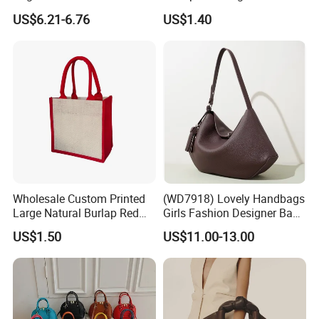
Straw Hobo Bag
Company Promotion
US$6.21-6.76
US$1.40
Wholesale Custom Printed
(WD7918) Lovely Handbags
Large Natural Burlap Red
Girls Fashion Designer Bags
Jute Bag with Touch
OEM/ODM Bucket Lady Bag
US$1.50
US$11.00-13.00
Fastener