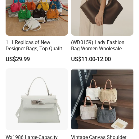
1: 1 Replicas of New
(WD0159) Lady Fashion
Designer Bags, Top-Quality
Bag Women Wholesale
Luxury Wallets and
Designer Handbag
US$29.99
US$11.00-12.00
Handbags, Luxury
Wholesale Designer Tote
Handbags From Renowned
Bags
Women's Designers.
Wx1986 Large-Capacity
Vintage Canvas Shoulder