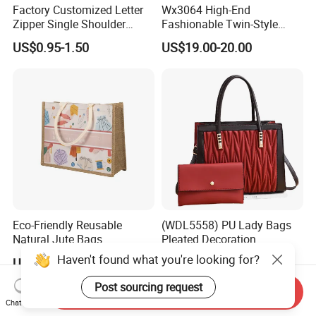
Factory Customized Letter
Wx3064 High-End
Zipper Single Shoulder
Fashionable Twin-Style
Canvas Bag Large Cotton
Retro Woven Handbag for
US$0.95-1.50
US$19.00-20.00
Grocery Shopping Canvas
Ladies
Tote Bag with Logo
Eco-Friendly Reusable
(WDL5558) PU Lady Bags
Natural Jute Bags
Pleated Decoration
Customized Logo Printed
Shoulder Bag Women's
Haven't found what you're looking for?
US$0.498-0.637
US$9.00-10.00
Cotton Tote Bag
Pleated Handbags
Post sourcing request
Send Inquiry
Chat Now