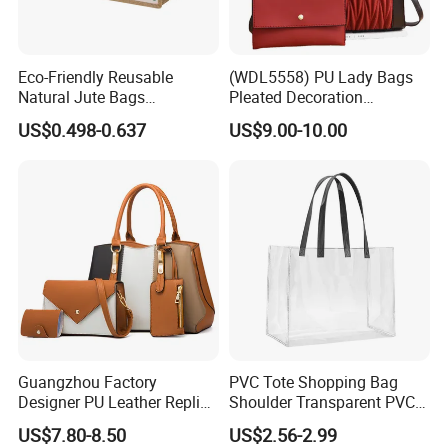
Eco-Friendly Reusable
(WDL5558) PU Lady Bags
Natural Jute Bags
Pleated Decoration
Customized Logo Printed
Shoulder Bag Women's
US$0.498-0.637
US$9.00-10.00
Cotton Tote Bag
Pleated Handbags
Guangzhou Factory
PVC Tote Shopping Bag
Designer PU Leather Replica
Shoulder Transparent PVC
Handbag Set Women
Clear Bags Shopping Tote
US$7.80-8.50
US$2.56-2.99
Fashion Purse Luxury Lady
Bag