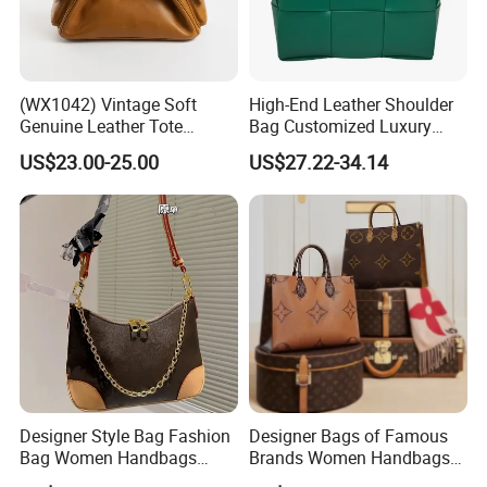
(WX1042) Vintage Soft
High-End Leather Shoulder
Genuine Leather Tote
Bag Customized Luxury
Women Bag Lady Handbag
Women's Handbags Tote
US$23.00-25.00
US$27.22-34.14
Bag
Designer Style Bag Fashion
Designer Bags of Famous
Bag Women Handbags
Brands Women Handbags
Shoulder Crossbody Bag
Wholesale Replicas Bags