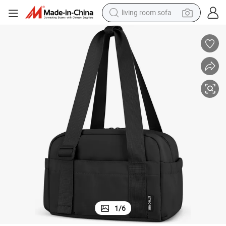
living room sofa
pullover hoody
earbud
electric scooter
powder
reagent
electric bike
basketball shoe
1
/
6