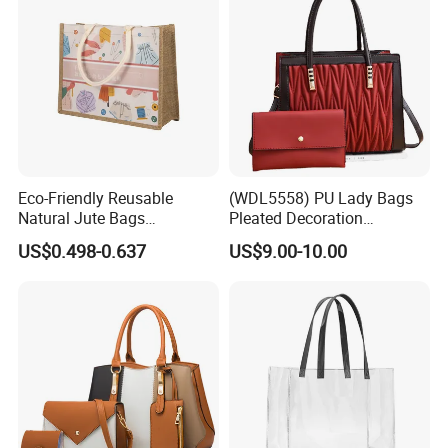
Eco-Friendly Reusable
(WDL5558) PU Lady Bags
Natural Jute Bags
Pleated Decoration
Customized Logo Printed
Shoulder Bag Women's
US$0.498-0.637
US$9.00-10.00
Cotton Tote Bag
Pleated Handbags