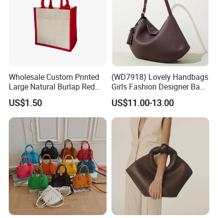
Wholesale Custom Printed
(WD7918) Lovely Handbags
Large Natural Burlap Red
Girls Fashion Designer Bags
Jute Bag with Touch
OEM/ODM Bucket Lady Bag
US$1.50
US$11.00-13.00
Fastener