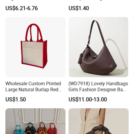
Straw Hobo Bag
Company Promotion
US$6.21-6.76
US$1.40
Wholesale Custom Printed
(WD7918) Lovely Handbags
Large Natural Burlap Red
Girls Fashion Designer Bags
Jute Bag with Touch
OEM/ODM Bucket Lady Bag
US$1.50
US$11.00-13.00
Fastener