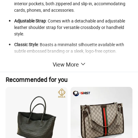
interior pockets, both zippered and slip-in, accommodating
cards, phones, and accessories.
Adjustable Strap
: Comes with a detachable and adjustable
leather shoulder strap for versatile crossbody or handheld
style.
Classic Style
: Boasts a minimalist silhouette available with
subtle embossed branding or a sleek, logo-free option.
Specifications
View More
Interior
: Lined with soft polyester fabric; includes 1 main
Recommended for you
compartment plus 2 inner pockets.
Closure
: Secured with a high-grade metal zipper and magnetic
snap.
Hardware
: Features antique gold or silver-tone fixtures,
renowned for their rust-resistant quality.
Capacity
: Elegantly accommodates essentials such as phone,
wallet, keys, and cosmetics.