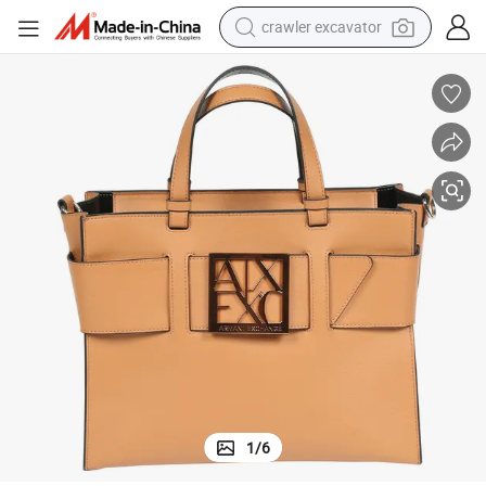
crawler excavator
smart phone
man watch
electric tricycle
powder
in ear headphone
earbud
tote bag
1
/
6