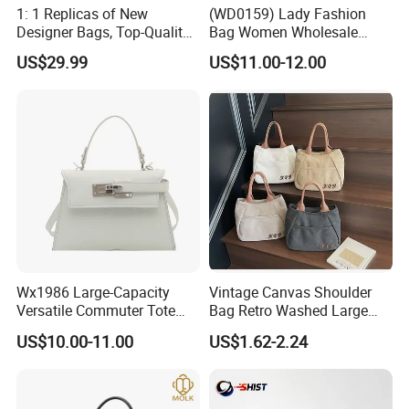
1: 1 Replicas of New
(WD0159) Lady Fashion
Designer Bags, Top-Quality
Bag Women Wholesale
Luxury Wallets and
Designer Handbag
US$29.99
US$11.00-12.00
Handbags, Luxury
Wholesale Designer Tote
Handbags From Renowned
Bags
Women's Designers.
Wx1986 Large-Capacity
Vintage Canvas Shoulder
Versatile Commuter Tote
Bag Retro Washed Large
Bag for Women with
Capacity Casual College
US$10.00-11.00
US$1.62-2.24
Premium Texture
Style Crossbody Tote
Handbag