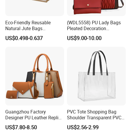
Eco-Friendly Reusable
(WDL5558) PU Lady Bags
Natural Jute Bags
Pleated Decoration
Customized Logo Printed
Shoulder Bag Women's
US$0.498-0.637
US$9.00-10.00
Cotton Tote Bag
Pleated Handbags
Guangzhou Factory
PVC Tote Shopping Bag
Designer PU Leather Replica
Shoulder Transparent PVC
Handbag Set Women
Clear Bags Shopping Tote
US$7.80-8.50
US$2.56-2.99
Fashion Purse Luxury Lady
Bag