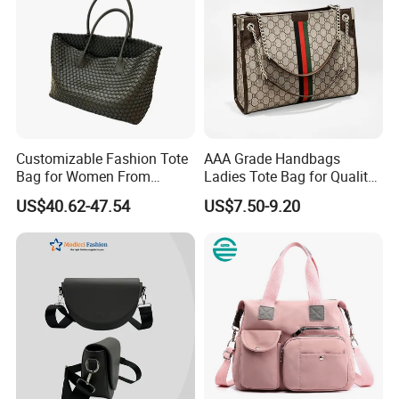
Customizable Fashion Tote
AAA Grade Handbags
Bag for Women From
Ladies Tote Bag for Quality
Guangzhou Wholesale
Seekers with Fine Stitching
US$40.62-47.54
US$7.50-9.20