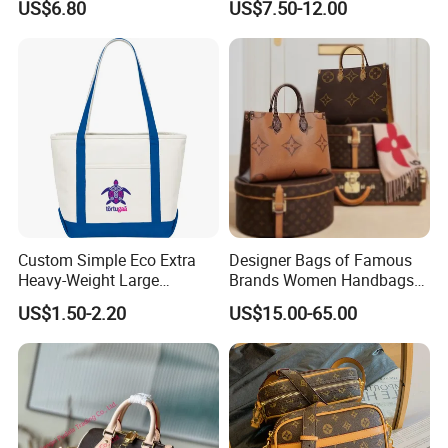
US$6.80
US$7.50-12.00
Wholesale
Custom Simple Eco Extra
Designer Bags of Famous
Heavy-Weight Large
Brands Women Handbags
Personalized Travel Beach
Wholesale Replicas Bags
US$1.50-2.20
US$15.00-65.00
Feel free to reach out for any adjustments or specific details you
Zipper Cotton Canvas
Luxury Bag Lady Bags
Handbag Shopping Tote
Women Bags Shoulder
might need, such as target audience, price range, or technical
Bag with Front Pockets
Bags, Tote Bags Ladies
specifications!
Bags, Brand Bags