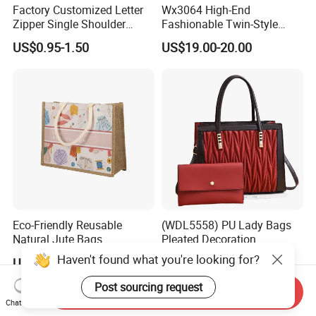
Factory Customized Letter
Wx3064 High-End
Zipper Single Shoulder
Fashionable Twin-Style
Canvas Bag Large Cotton
Retro Woven Handbag for
US$0.95-1.50
US$19.00-20.00
Grocery Shopping Canvas
Ladies
Tote Bag with Logo
Eco-Friendly Reusable
(WDL5558) PU Lady Bags
Natural Jute Bags
Pleated Decoration
Customized Logo Printed
Shoulder Bag Women's
Haven't found what you're looking for?
US$0.498-0.637
US$9.00-10.00
Cotton Tote Bag
Pleated Handbags
Post sourcing request
Send Inquiry
Chat Now