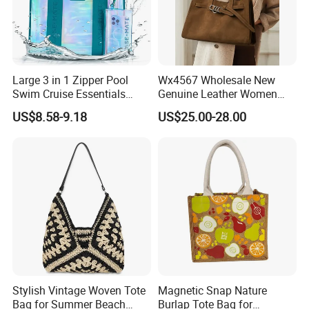
Large 3 in 1 Zipper Pool
Wx4567 Wholesale New
Swim Cruise Essentials
Genuine Leather Women
2026 Soap Bubble Gift
Handbag, Niche Designer
US$8.58-9.18
US$25.00-28.00
Amazon Hot Iridescent Clear
Vintage Commute Tote Bag,
PVC TPU Beach Waterproof
All-Match Summer Ladies
Sandproof Jelly Tote Bag
Top Handle Purse
for Women
Stylish Vintage Woven Tote
Magnetic Snap Nature
Bag for Summer Beach
Burlap Tote Bag for