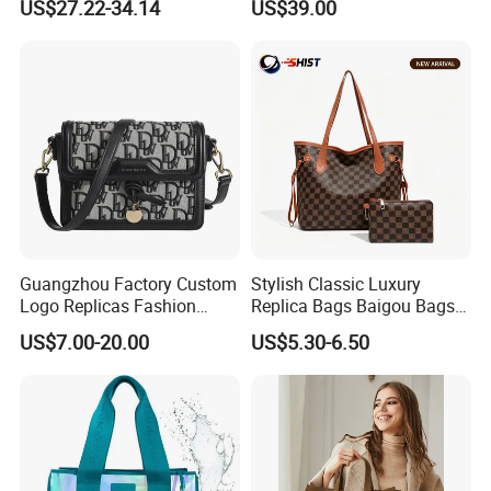
US$27.22-34.14
US$39.00
Bag
Factory Luxury Goods
Guangzhou Factory Custom
Stylish Classic Luxury
Logo Replicas Fashion
Replica Bags Baigou Bags
Designer PU Leather
1688 China for Trendy
US$7.00-20.00
US$5.30-6.50
Messenger Bag Women
Business Women Work Use
Tote Bag Large Square
Classic Female Gift Lady
Hand Bag