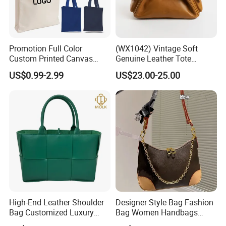
Promotion Full Color
(WX1042) Vintage Soft
Custom Printed Canvas
Genuine Leather Tote
Tote Bag with Your Own
Women Bag Lady Handbag
US$0.99-2.99
US$23.00-25.00
Logo
High-End Leather Shoulder
Designer Style Bag Fashion
Bag Customized Luxury
Bag Women Handbags
Women's Handbags Tote
Shoulder Crossbody Bag