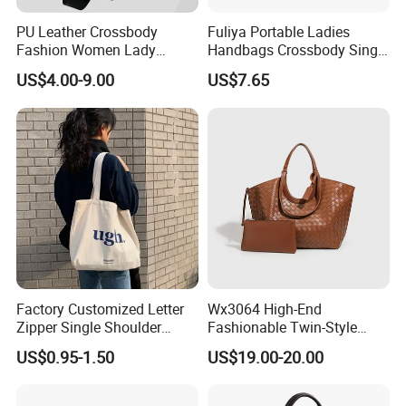
PU Leather Crossbody
Fuliya Portable Ladies
Fashion Women Lady
Handbags Crossbody Single
Handbags Shoulder Tote
Shoulder Custom Nylon
US$4.00-9.00
US$7.65
Handbags for Women
Tote Bags for Women
Wholesale OEM ODM
Luxury
Manufacturer Guangzhou
Factory
Factory Customized Letter
Wx3064 High-End
Zipper Single Shoulder
Fashionable Twin-Style
Canvas Bag Large Cotton
Retro Woven Handbag for
US$0.95-1.50
US$19.00-20.00
Grocery Shopping Canvas
Ladies
Tote Bag with Logo