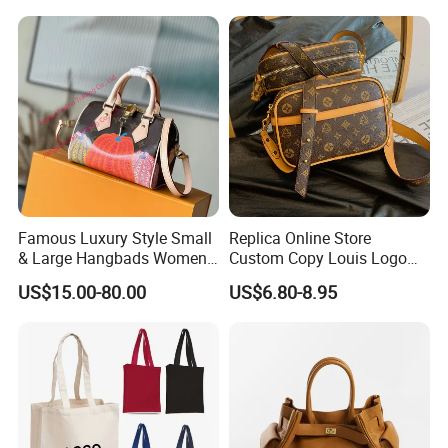
Handbag Shopping Tote
Women Bags Shoulder
Bag with Front Pockets
Bags, Tote Bags Ladies
Bags, Brand Bags
Famous Luxury Style Small
Replica Online Store
& Large Hangbads Women's
Custom Copy Louis Logo
Shoulder Handbag
PU Leather Shoulder Bag
US$15.00-80.00
US$6.80-8.95
Handbag Fashion Ladies
Messenger Designer
Handbags