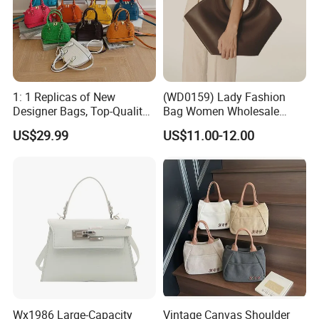
1: 1 Replicas of New
(WD0159) Lady Fashion
Designer Bags, Top-Quality
Bag Women Wholesale
Luxury Wallets and
Designer Handbag
US$29.99
US$11.00-12.00
Handbags, Luxury
Wholesale Designer Tote
Handbags From Renowned
Bags
Women's Designers.
Wx1986 Large-Capacity
Vintage Canvas Shoulder