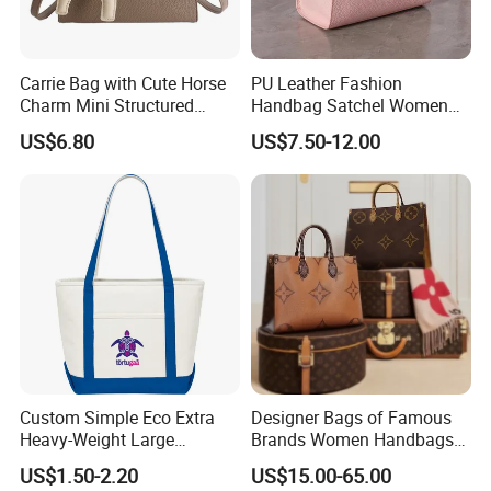
Carrie Bag with Cute Horse
PU Leather Fashion
Charm Mini Structured
Handbag Satchel Women
Handbag Factory Price
Hand Bags Shoulder Bags
US$6.80
US$7.50-12.00
Wholesale
Custom Simple Eco Extra
Designer Bags of Famous
Heavy-Weight Large
Brands Women Handbags
Personalized Travel Beach
Wholesale Replicas Bags
US$1.50-2.20
US$15.00-65.00
Zipper Cotton Canvas
Luxury Bag Lady Bags