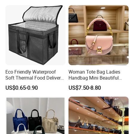
Bag Handbag
Eco Friendly Waterproof
Woman Tote Bag Ladies
Soft Thermal Food Delivery
Handbag Mini Beautiful
Insulated Cooler Bag Tote
High Quality Half Moon Bag
US$0.65-0.90
US$7.50-8.80
Cooler Shopping Bag
Insulated Lunch Bag