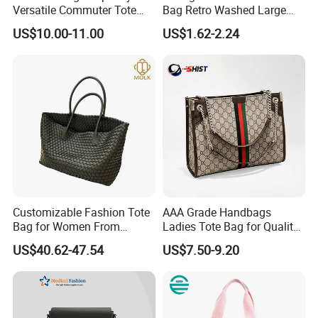
Versatile Commuter Tote
Bag Retro Washed Large
Bag for Women with
Capacity Casual College
US$10.00-11.00
US$1.62-2.24
Premium Texture
Style Crossbody Tote
Handbag
Customizable Fashion Tote
AAA Grade Handbags
Bag for Women From
Ladies Tote Bag for Quality
Guangzhou Wholesale
Seekers with Fine Stitching
US$40.62-47.54
US$7.50-9.20