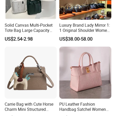
Solid Canvas Multi-Pocket
Luxury Brand Lady Mirror 1:
Tote Bag Large Capacity
1 Original Shoulder Women
Organized Storage
Wholesale Purse 5A
US$2.54-2.98
US$38.00-58.00
Commuter Shoulder
Handbags Famous Leather
Handbag
Bag Replicas Cheaper
Designer Lady Copy Bags
Carrie Bag with Cute Horse
PU Leather Fashion
Charm Mini Structured
Handbag Satchel Women
Handbag Factory Price
Hand Bags Shoulder Bags