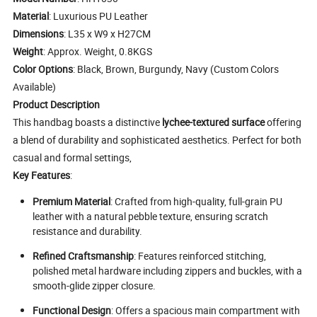
Material
: Luxurious PU Leather
Dimensions
: L35 x W9 x H27CM
Weight
: Approx. Weight, 0.8KGS
Color Options
: Black, Brown, Burgundy, Navy (Custom Colors
Available)
Product Description
This handbag boasts a distinctive
lychee-textured surface
offering
a blend of durability and sophisticated aesthetics. Perfect for both
casual and formal settings,
Key Features
:
Premium Material
: Crafted from high-quality, full-grain PU
leather with a natural pebble texture, ensuring scratch
resistance and durability.
Refined Craftsmanship
: Features reinforced stitching,
polished metal hardware including zippers and buckles, with a
smooth-glide zipper closure.
Functional Design
: Offers a spacious main compartment with