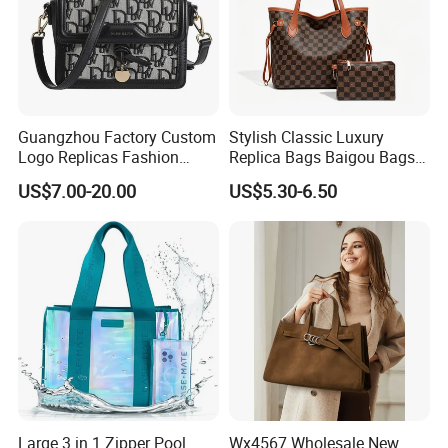
Guangzhou Factory Custom
Stylish Classic Luxury
Logo Replicas Fashion
Replica Bags Baigou Bags
Designer PU Leather
1688 China for Trendy
US$7.00-20.00
US$5.30-6.50
Messenger Bag Women
Business Women Work Use
Tote Bag Large Square
Classic Female Gift Lady
Hand Bag
Large 3 in 1 Zipper Pool
Wx4567 Wholesale New