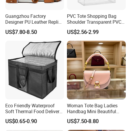
Guangzhou Factory
PVC Tote Shopping Bag
Designer PU Leather Replica
Shoulder Transparent PVC
Handbag Set Women
Clear Bags Shopping Tote
US$7.80-8.50
US$2.56-2.99
Fashion Purse Luxury Lady
Bag
Bag Handbag
Eco Friendly Waterproof
Woman Tote Bag Ladies
Soft Thermal Food Delivery
Handbag Mini Beautiful
Insulated Cooler Bag Tote
High Quality Half Moon Bag
US$0.65-0.90
US$7.50-8.80
Cooler Shopping Bag
Insulated Lunch Bag