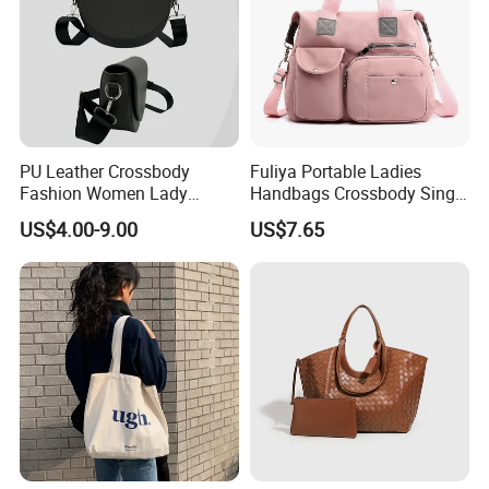
PU Leather Crossbody
Fuliya Portable Ladies
Fashion Women Lady
Handbags Crossbody Single
Handbags Shoulder Tote
Shoulder Custom Nylon
US$4.00-9.00
US$7.65
Handbags for Women
Tote Bags for Women
Wholesale OEM ODM
Luxury
Manufacturer Guangzhou
Factory