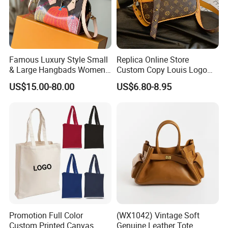
Famous Luxury Style Small
Replica Online Store
& Large Hangbads Women's
Custom Copy Louis Logo
Shoulder Handbag
PU Leather Shoulder Bag
US$15.00-80.00
US$6.80-8.95
Handbag Fashion Ladies
Messenger Designer
Handbags
Promotion Full Color
(WX1042) Vintage Soft
Custom Printed Canvas
Genuine Leather Tote