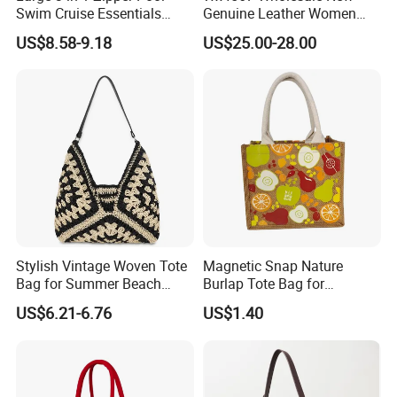
Swim Cruise Essentials
Genuine Leather Women
2026 Soap Bubble Gift
Handbag, Niche Designer
US$8.58-9.18
US$25.00-28.00
Amazon Hot Iridescent Clear
Vintage Commute Tote Bag,
PVC TPU Beach Waterproof
All-Match Summer Ladies
Sandproof Jelly Tote Bag
Top Handle Purse
for Women
Stylish Vintage Woven Tote
Magnetic Snap Nature
Bag for Summer Beach
Burlap Tote Bag for
Straw Hobo Bag
Company Promotion
US$6.21-6.76
US$1.40