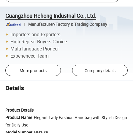
Guangzhou Hehong Industrial Co., Ltd.
Manufacturer/Factory & Trading Company
Importers and Exporters
High Repeat Buyers Choice
Multi-language Pioneer
Experienced Team
More products
Company details
Details
Product Details
Product Name
: Elegant Lady Fashion Handbag with Stylish Design
for Daily Use
Model Number
: HH1030