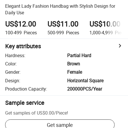
Elegant Lady Fashion Handbag with Stylish Design for
Daily Use
US$12.00
US$11.00
US$10.00
100-499
Pieces
500-999
Pieces
1,000-4,999
Piece
Key attributes
Hardness
:
Partial Hard
Color
:
Brown
Gender
:
Female
Design
:
Horizontal Square
Production Capacity
:
200000PCS/Year
Sample service
Get samples of
US$0.00
/
Piece
!
Get sample