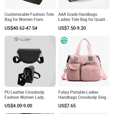
Packaging
Standard: Includes a dust bag and foam-protected carton
Customizable Fashion Tote
AAA Grade Handbags
Bag for Women From
Ladies Tote Bag for Quality
box.
Guangzhou Wholesale
Seekers with Fine Stitching
US$40.62-47.54
US$7.50-9.20
Custom: Offers OEM/ODM packaging with personalized
logos, tags, and gift boxes.
Certifications & QC
Complies with international standards like REACH and LFGB.
Implementing strict quality control with pre-shipment
inspections focusing on leather integrity, stitching, and
functionality.
MOQ & Lead Time
MOQ
: Minimum order of 100 pieces, with negotiable designs
PU Leather Crossbody
Fuliya Portable Ladies
for customization.
Fashion Women Lady
Handbags Crossbody Single
Handbags Shoulder Tote
Shoulder Custom Nylon
Lead Time
: Estimated delivery within 25-30 days for bulk
US$4.00-9.00
US$7.65
Handbags for Women
Tote Bags for Women
orders.
Wholesale OEM ODM
Luxury