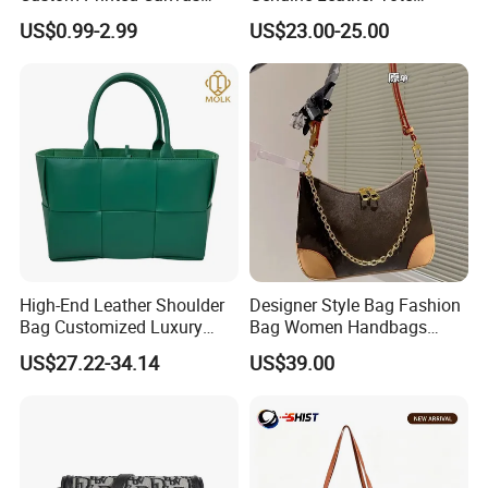
Tote Bag with Your Own
Women Bag Lady Handbag
US$0.99-2.99
US$23.00-25.00
Logo
High-End Leather Shoulder
Designer Style Bag Fashion
Bag Customized Luxury
Bag Women Handbags
Women's Handbags Tote
Shoulder Crossbody Bag
US$27.22-34.14
US$39.00
Bag
Factory Luxury Goods