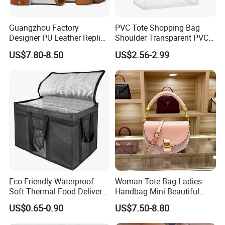
Guangzhou Factory
PVC Tote Shopping Bag
Designer PU Leather Replica
Shoulder Transparent PVC
Handbag Set Women
Clear Bags Shopping Tote
US$7.80-8.50
US$2.56-2.99
Fashion Purse Luxury Lady
Bag
Bag Handbag
Eco Friendly Waterproof
Woman Tote Bag Ladies
Soft Thermal Food Delivery
Handbag Mini Beautiful
Insulated Cooler Bag Tote
High Quality Half Moon Bag
US$0.65-0.90
US$7.50-8.80
Cooler Shopping Bag
Insulated Lunch Bag