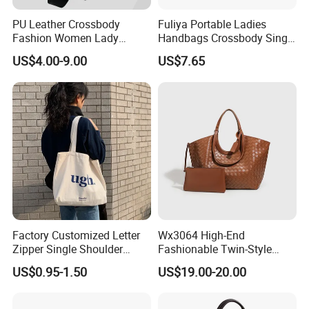
PU Leather Crossbody
Fuliya Portable Ladies
Fashion Women Lady
Handbags Crossbody Single
Handbags Shoulder Tote
Shoulder Custom Nylon
US$4.00-9.00
US$7.65
Handbags for Women
Tote Bags for Women
Wholesale OEM ODM
Luxury
Manufacturer Guangzhou
Factory
Factory Customized Letter
Wx3064 High-End
Zipper Single Shoulder
Fashionable Twin-Style
Canvas Bag Large Cotton
Retro Woven Handbag for
US$0.95-1.50
US$19.00-20.00
Grocery Shopping Canvas
Ladies
Tote Bag with Logo