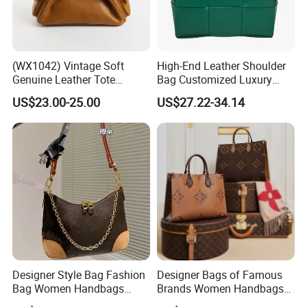
(WX1042) Vintage Soft
High-End Leather Shoulder
Genuine Leather Tote
Bag Customized Luxury
Women Bag Lady Handbag
Women's Handbags Tote
US$23.00-25.00
US$27.22-34.14
Bag
Designer Style Bag Fashion
Designer Bags of Famous
Bag Women Handbags
Brands Women Handbags
Shoulder Crossbody Bag
Wholesale Replicas Bags