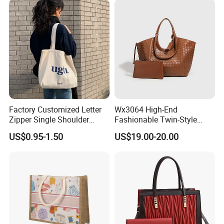
Manufacturer Guangzhou
Factory
Factory Customized Letter
Wx3064 High-End
Zipper Single Shoulder
Fashionable Twin-Style
Canvas Bag Large Cotton
Retro Woven Handbag for
US$0.95-1.50
US$19.00-20.00
Grocery Shopping Canvas
Ladies
Tote Bag with Logo