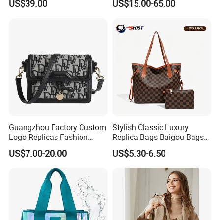
US$39.00
US$15.00-65.00
Factory Luxury Goods
Luxury Bag Lady Bags
Women Bags Shoulder
Bags, Tote Bags Ladies
Bags, Brand Bags
Guangzhou Factory Custom
Stylish Classic Luxury
Logo Replicas Fashion
Replica Bags Baigou Bags
Designer PU Leather
1688 China for Trendy
US$7.00-20.00
US$5.30-6.50
Messenger Bag Women
Business Women Work Use
Tote Bag Large Square
Classic Female Gift Lady
Hand Bag