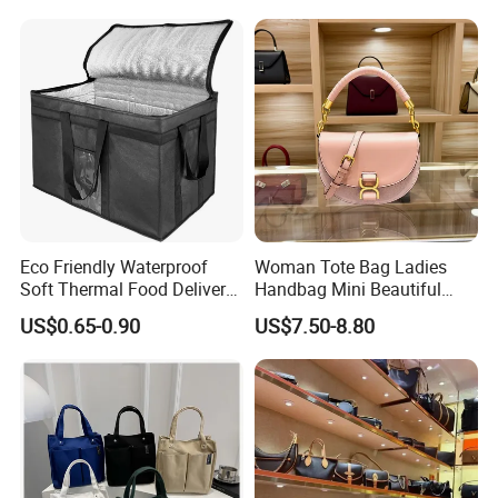
Bag Handbag
Eco Friendly Waterproof
Woman Tote Bag Ladies
Soft Thermal Food Delivery
Handbag Mini Beautiful
Insulated Cooler Bag Tote
High Quality Half Moon Bag
US$0.65-0.90
US$7.50-8.80
Cooler Shopping Bag
Insulated Lunch Bag