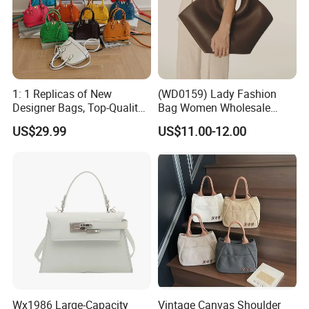
1: 1 Replicas of New
(WD0159) Lady Fashion
Designer Bags, Top-Quality
Bag Women Wholesale
Luxury Wallets and
Designer Handbag
US$29.99
US$11.00-12.00
Handbags, Luxury
Wholesale Designer Tote
Handbags From Renowned
Bags
Women's Designers.
Wx1986 Large-Capacity
Vintage Canvas Shoulder