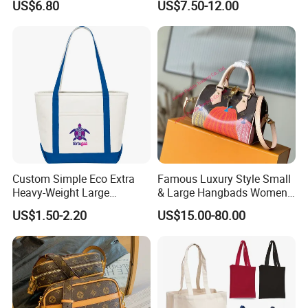
US$6.80
US$7.50-12.00
Wholesale
Custom Simple Eco Extra
Famous Luxury Style Small
Heavy-Weight Large
& Large Hangbads Women's
Personalized Travel Beach
Shoulder Handbag
US$1.50-2.20
US$15.00-80.00
Zipper Cotton Canvas
Handbag Shopping Tote
Bag with Front Pockets