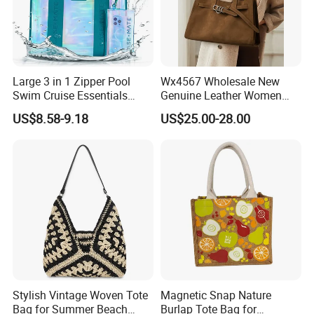
Large 3 in 1 Zipper Pool
Wx4567 Wholesale New
Swim Cruise Essentials
Genuine Leather Women
2026 Soap Bubble Gift
Handbag, Niche Designer
US$8.58-9.18
US$25.00-28.00
Amazon Hot Iridescent Clear
Vintage Commute Tote Bag,
PVC TPU Beach Waterproof
All-Match Summer Ladies
Sandproof Jelly Tote Bag
Top Handle Purse
for Women
Stylish Vintage Woven Tote
Magnetic Snap Nature
Bag for Summer Beach
Burlap Tote Bag for