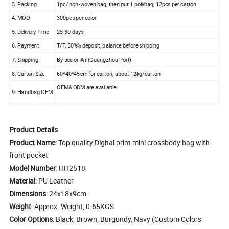
3. Packing
1pc/ non-woven bag, then put 1 polybag, 12pcs per carton
4. MOQ
300pcs per color
5. Delivery Time
25-30 days
6. Payment
T/T, 30%% deposit, balance before shipping
7. Shipping
By sea or Air (Guangzhou Port)
8. Carton Size
60*40*45cm for carton, about 12kg/carton
OEM& ODM are available
9. Handbag OEM
Product Details
Product Name
: Top quality Digital print mini crossbody bag with
front pocket
Model Number
: HH2518
Material
: PU Leather
Dimensions
: 24x18x9cm
Weight
: Approx. Weight, 0.65KGS
Color Options
: Black, Brown, Burgundy, Navy (Custom Colors