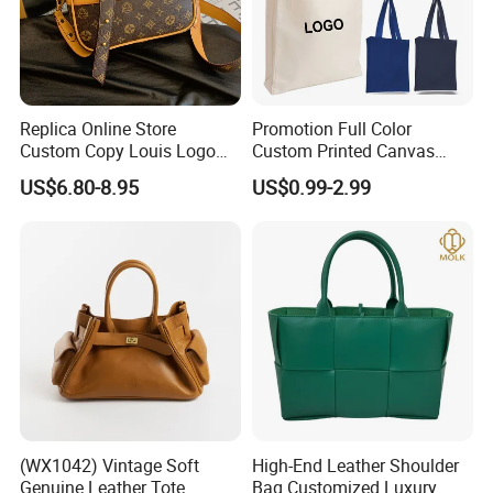
Replica Online Store
Promotion Full Color
Custom Copy Louis Logo
Custom Printed Canvas
PU Leather Shoulder Bag
Tote Bag with Your Own
US$6.80-8.95
US$0.99-2.99
Handbag Fashion Ladies
Logo
Messenger Designer
Handbags
(WX1042) Vintage Soft
High-End Leather Shoulder
Genuine Leather Tote
Bag Customized Luxury