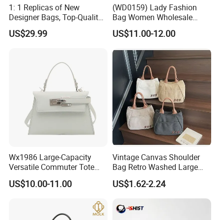
1: 1 Replicas of New
(WD0159) Lady Fashion
Designer Bags, Top-Quality
Bag Women Wholesale
Luxury Wallets and
Designer Handbag
US$29.99
US$11.00-12.00
Handbags, Luxury
Wholesale Designer Tote
Handbags From Renowned
Bags
Women's Designers.
Wx1986 Large-Capacity
Vintage Canvas Shoulder
Versatile Commuter Tote
Bag Retro Washed Large
Bag for Women with
Capacity Casual College
US$10.00-11.00
US$1.62-2.24
Premium Texture
Style Crossbody Tote
Handbag