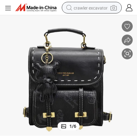
crawler excavator
reagent
farm tractor
electric bike
shoulder bag
human hair wig
electric car
earbud
1
/
6