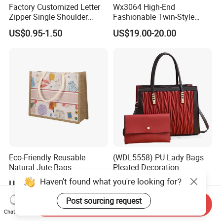
Factory Customized Letter
Wx3064 High-End
Zipper Single Shoulder
Fashionable Twin-Style
Canvas Bag Large Cotton
Retro Woven Handbag for
US$0.95-1.50
US$19.00-20.00
Grocery Shopping Canvas
Ladies
Tote Bag with Logo
Eco-Friendly Reusable
(WDL5558) PU Lady Bags
Natural Jute Bags
Pleated Decoration
Customized Logo Printed
Shoulder Bag Women's
Haven't found what you're looking for?
US$0.498-0.637
US$9.00-10.00
Cotton Tote Bag
Pleated Handbags
Post sourcing request
Send Inquiry
Chat Now