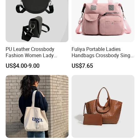
PU Leather Crossbody
Fuliya Portable Ladies
Fashion Women Lady
Handbags Crossbody Single
Handbags Shoulder Tote
Shoulder Custom Nylon
US$4.00-9.00
US$7.65
Handbags for Women
Tote Bags for Women
Wholesale OEM ODM
Luxury
Manufacturer Guangzhou
Factory