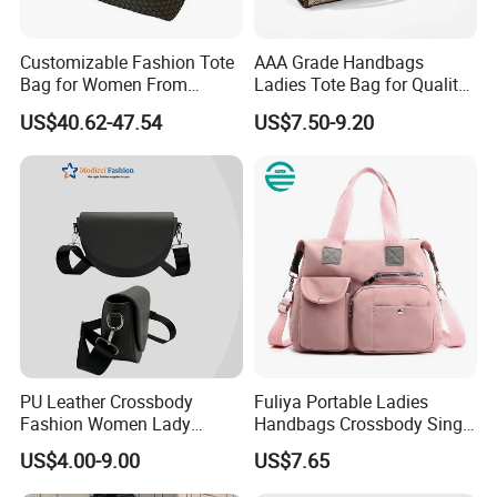
Target Audience
:
Customizable Fashion Tote
AAA Grade Handbags
Bag for Women From
Ladies Tote Bag for Quality
Fashion-forward individuals seeking a
luxury-inspired
Guangzhou Wholesale
Seekers with Fine Stitching
accessory
for work, travel, or casual outings.
US$40.62-47.54
US$7.50-9.20
Compliance & Packaging
:
Packaged in a branded dust bag + PP bag
Why Choose This Bag?
Affordable Luxury
: Mimics high-end leather goods without
the cost.
PU Leather Crossbody
Fuliya Portable Ladies
Durability
: Reinforced stitching and scratch-resistant
Fashion Women Lady
Handbags Crossbody Single
surface.
Handbags Shoulder Tote
Shoulder Custom Nylon
US$4.00-9.00
US$7.65
Handbags for Women
Tote Bags for Women
Versatility
: Pairs effortlessly with casual or semi-formal
Wholesale OEM ODM
Luxury
outfits.