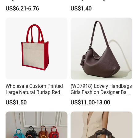
Straw Hobo Bag
Company Promotion
US$6.21-6.76
US$1.40
Wholesale Custom Printed
(WD7918) Lovely Handbags
Large Natural Burlap Red
Girls Fashion Designer Bags
Jute Bag with Touch
OEM/ODM Bucket Lady Bag
US$1.50
US$11.00-13.00
Fastener