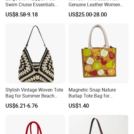
Swim Cruise Essentials
Genuine Leather Women
2026 Soap Bubble Gift
Handbag, Niche Designer
US$8.58-9.18
US$25.00-28.00
Amazon Hot Iridescent Clear
Vintage Commute Tote Bag,
PVC TPU Beach Waterproof
All-Match Summer Ladies
Sandproof Jelly Tote Bag
Top Handle Purse
for Women
Stylish Vintage Woven Tote
Magnetic Snap Nature
Bag for Summer Beach
Burlap Tote Bag for
Straw Hobo Bag
Company Promotion
US$6.21-6.76
US$1.40