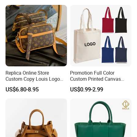
Handbag Shopping Tote
Bag with Front Pockets
Replica Online Store
Promotion Full Color
Custom Copy Louis Logo
Custom Printed Canvas
PU Leather Shoulder Bag
Tote Bag with Your Own
US$6.80-8.95
US$0.99-2.99
Handbag Fashion Ladies
Logo
Messenger Designer
Handbags