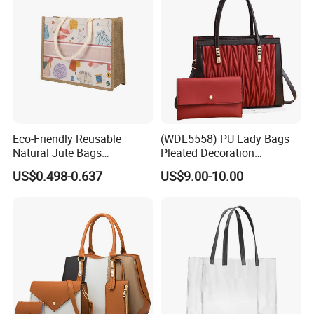
Eco-Friendly Reusable
(WDL5558) PU Lady Bags
Natural Jute Bags
Pleated Decoration
Customized Logo Printed
Shoulder Bag Women's
US$0.498-0.637
US$9.00-10.00
Cotton Tote Bag
Pleated Handbags