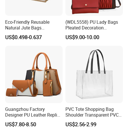
Eco-Friendly Reusable
(WDL5558) PU Lady Bags
Natural Jute Bags
Pleated Decoration
Customized Logo Printed
Shoulder Bag Women's
US$0.498-0.637
US$9.00-10.00
Cotton Tote Bag
Pleated Handbags
Guangzhou Factory
PVC Tote Shopping Bag
Designer PU Leather Replica
Shoulder Transparent PVC
Handbag Set Women
Clear Bags Shopping Tote
US$7.80-8.50
US$2.56-2.99
Fashion Purse Luxury Lady
Bag