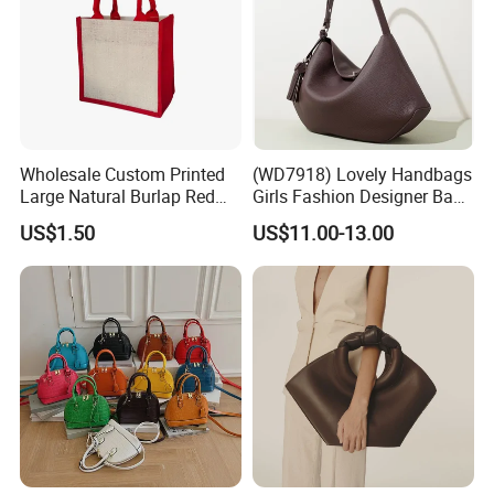
Wholesale Custom Printed
(WD7918) Lovely Handbags
Large Natural Burlap Red
Girls Fashion Designer Bags
Jute Bag with Touch
OEM/ODM Bucket Lady Bag
US$1.50
US$11.00-13.00
Fastener