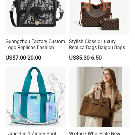
Guangzhou Factory Custom
Stylish Classic Luxury
Logo Replicas Fashion
Replica Bags Baigou Bags
Designer PU Leather
1688 China for Trendy
US$7.00-20.00
US$5.30-6.50
Messenger Bag Women
Business Women Work Use
Tote Bag Large Square
Classic Female Gift Lady
Hand Bag
Large 3 in 1 Zipper Pool
Wx4567 Wholesale New