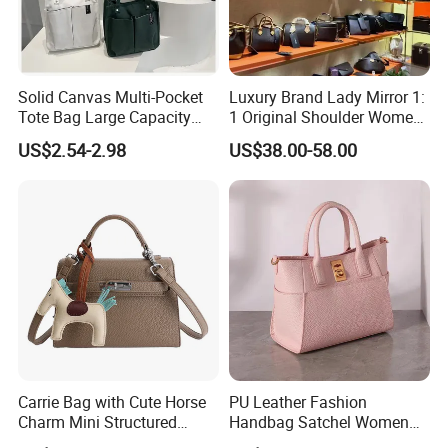
Solid Canvas Multi-Pocket
Luxury Brand Lady Mirror 1:
Tote Bag Large Capacity
1 Original Shoulder Women
Organized Storage
Wholesale Purse 5A
US$2.54-2.98
US$38.00-58.00
Commuter Shoulder
Handbags Famous Leather
Handbag
Bag Replicas Cheaper
Designer Lady Copy Bags
Carrie Bag with Cute Horse
PU Leather Fashion
Charm Mini Structured
Handbag Satchel Women
Handbag Factory Price
Hand Bags Shoulder Bags