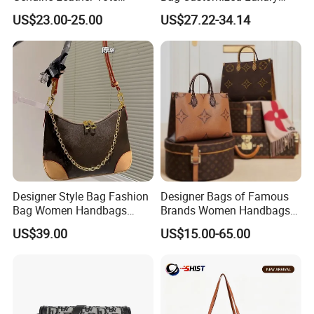
Women Bag Lady Handbag
Women's Handbags Tote
US$23.00-25.00
US$27.22-34.14
Bag
Designer Style Bag Fashion
Designer Bags of Famous
Bag Women Handbags
Brands Women Handbags
Shoulder Crossbody Bag
Wholesale Replicas Bags
US$39.00
US$15.00-65.00
Factory Luxury Goods
Luxury Bag Lady Bags
Women Bags Shoulder
Bags, Tote Bags Ladies
Bags, Brand Bags