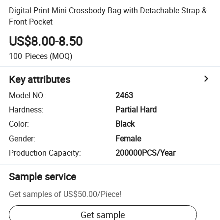
Digital Print Mini Crossbody Bag with Detachable Strap &
Front Pocket
US$8.00-8.50
100
Pieces
(MOQ)
Key attributes
Model NO.
:
2463
Hardness
:
Partial Hard
Color
:
Black
Gender
:
Female
Production Capacity
:
200000PCS/Year
Sample service
Get samples of
US$50.00
/
Piece
!
Get sample