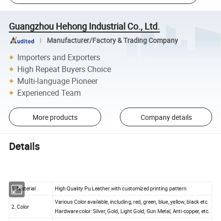
Guangzhou Hehong Industrial Co., Ltd.
Manufacturer/Factory & Trading Company
Importers and Exporters
High Repeat Buyers Choice
Multi-language Pioneer
Experienced Team
More products
Company details
Details
1. Material
High Quality Pu Leather with customized printing pattern
Various Color available, including, red, green, blue, yellow, black etc.
2. Color
Hardware color: Silver, Gold, Light Gold, Gun Metal, Anti-copper, etc.