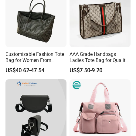
Customizable Fashion Tote
AAA Grade Handbags
Bag for Women From
Ladies Tote Bag for Quality
Guangzhou Wholesale
Seekers with Fine Stitching
US$40.62-47.54
US$7.50-9.20