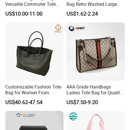
Versatile Commuter Tote
Bag Retro Washed Large
Bag for Women with
Capacity Casual College
US$10.00-11.00
US$1.62-2.24
Premium Texture
Style Crossbody Tote
Handbag
Customizable Fashion Tote
AAA Grade Handbags
Bag for Women From
Ladies Tote Bag for Quality
Guangzhou Wholesale
Seekers with Fine Stitching
US$40.62-47.54
US$7.50-9.20