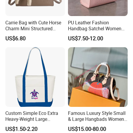
Carrie Bag with Cute Horse
PU Leather Fashion
Charm Mini Structured
Handbag Satchel Women
Handbag Factory Price
Hand Bags Shoulder Bags
US$6.80
US$7.50-12.00
Wholesale
Custom Simple Eco Extra
Famous Luxury Style Small
Heavy-Weight Large
& Large Hangbads Women's
Personalized Travel Beach
Shoulder Handbag
US$1.50-2.20
US$15.00-80.00
Zipper Cotton Canvas