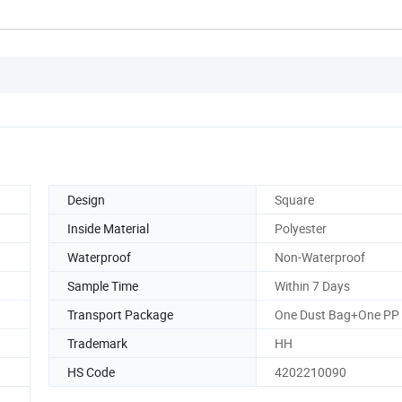
Design
Square
Inside Material
Polyester
Waterproof
Non-Waterproof
Sample Time
Within 7 Days
Transport Package
One Dust Bag+One PP
Trademark
HH
HS Code
4202210090