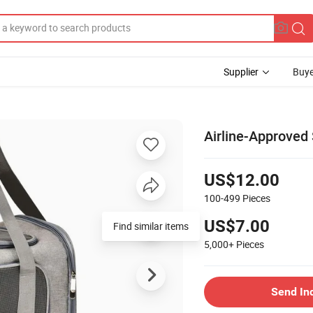
Supplier
Buye
Airline-Approved 
US$12.00
100-499
Pieces
US$7.00
Find similar items
5,000+
Pieces
Send In