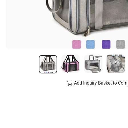
Add Inquiry Basket to Com