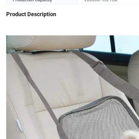
Product Description