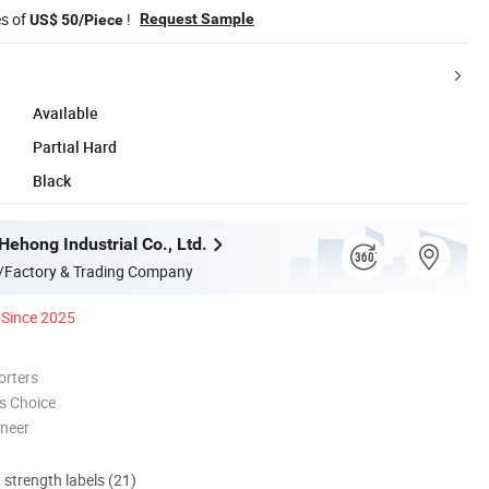
es of
!
Request Sample
US$ 50/Piece
Available
Partial Hard
Black
ehong Industrial Co., Ltd.
/Factory & Trading Company
Since 2025
orters
s Choice
oneer
d strength labels (21)