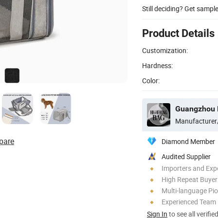
Still deciding? Get sampl
Product Details
Customization:
Hardness:
Color:
Guangzhou H
Manufacturer
pare
Diamond Member
Audited Supplier
Importers and Exp
High Repeat Buyer
Multi-language Pi
Experienced Team
Sign In
to see all verifie