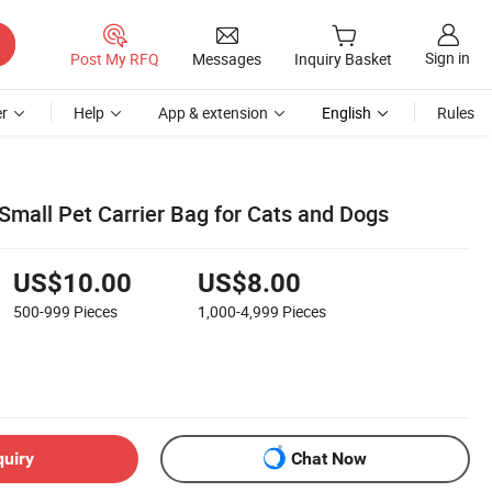
Sign in
Post My RFQ
Messages
Inquiry Basket
r
Help
App & extension
English
Rules
Small Pet Carrier Bag for Cats and Dogs
US$10.00
US$8.00
500-999
Pieces
1,000-4,999
Pieces
quiry
Chat Now