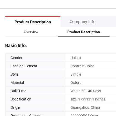
Company Info.
Product Description
Overview
Product Description
Basic Info.
Gender
Unisex
Fashion Element
Contrast Color
Style
Simple
Material
Oxford
Bulk Time
Within 30~40 Days
Specification
size: 17x11x11 inches
Origin
Guangzhou, China
Production Capacity
200000PCS/Year