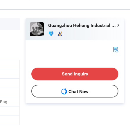
Guangzhou Hehong Industrial Co., Ltd.
Send Inquiry
Chat Now
 Bag