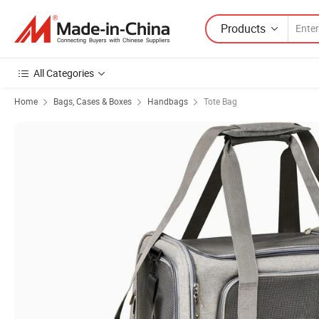
Products
All Categories
Home
Bags, Cases & Boxes
Handbags
Tote Bag