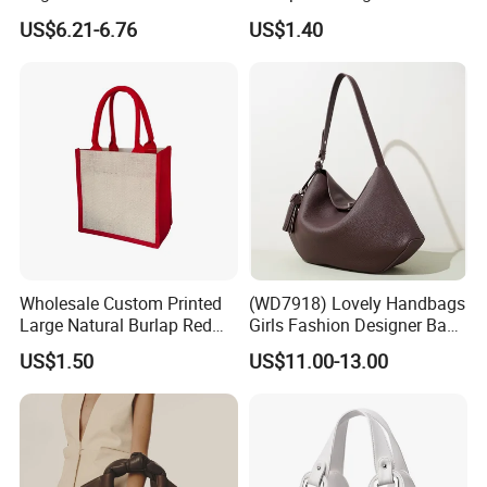
Straw Hobo Bag
Company Promotion
US$6.21-6.76
US$1.40
Wholesale Custom Printed
(WD7918) Lovely Handbags
Large Natural Burlap Red
Girls Fashion Designer Bags
Jute Bag with Touch
OEM/ODM Bucket Lady Bag
US$1.50
US$11.00-13.00
Fastener