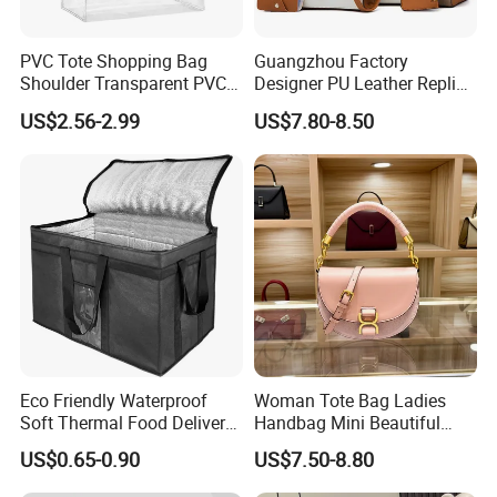
PVC Tote Shopping Bag
Guangzhou Factory
Shoulder Transparent PVC
Designer PU Leather Replica
Clear Bags Shopping Tote
Handbag Set Women
US$2.56-2.99
US$7.80-8.50
Bag
Fashion Purse Luxury Lady
Bag Handbag
Eco Friendly Waterproof
Woman Tote Bag Ladies
Soft Thermal Food Delivery
Handbag Mini Beautiful
Insulated Cooler Bag Tote
High Quality Half Moon Bag
US$0.65-0.90
US$7.50-8.80
Cooler Shopping Bag
Insulated Lunch Bag