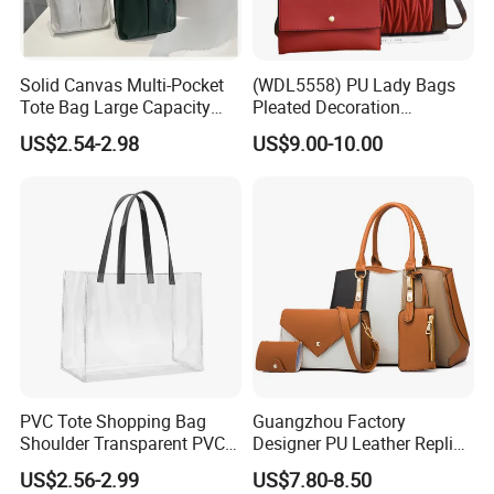
Solid Canvas Multi-Pocket
(WDL5558) PU Lady Bags
Tote Bag Large Capacity
Pleated Decoration
Organized Storage
Shoulder Bag Women's
US$2.54-2.98
US$9.00-10.00
Commuter Shoulder
Pleated Handbags
Handbag
PVC Tote Shopping Bag
Guangzhou Factory
Shoulder Transparent PVC
Designer PU Leather Replica
Clear Bags Shopping Tote
Handbag Set Women
US$2.56-2.99
US$7.80-8.50
Bag
Fashion Purse Luxury Lady