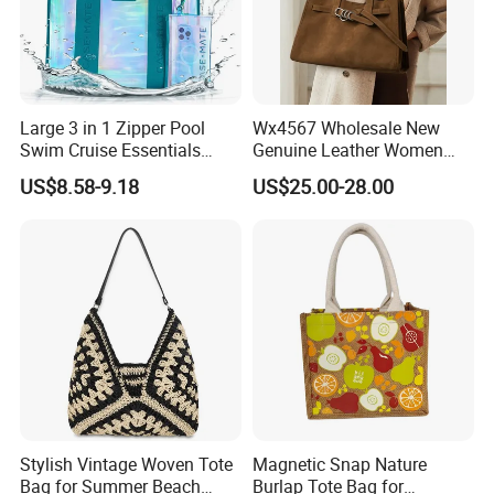
Large 3 in 1 Zipper Pool
Wx4567 Wholesale New
Swim Cruise Essentials
Genuine Leather Women
2026 Soap Bubble Gift
Handbag, Niche Designer
US$8.58-9.18
US$25.00-28.00
Amazon Hot Iridescent Clear
Vintage Commute Tote Bag,
PVC TPU Beach Waterproof
All-Match Summer Ladies
Sandproof Jelly Tote Bag
Top Handle Purse
for Women
Stylish Vintage Woven Tote
Magnetic Snap Nature
Bag for Summer Beach
Burlap Tote Bag for