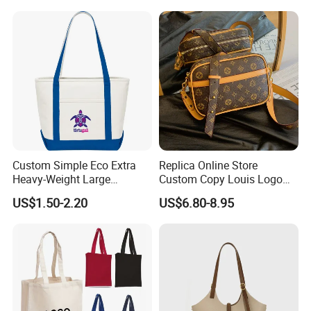
Custom Simple Eco Extra
Replica Online Store
Heavy-Weight Large
Custom Copy Louis Logo
Personalized Travel Beach
PU Leather Shoulder Bag
US$1.50-2.20
US$6.80-8.95
Zipper Cotton Canvas
Handbag Fashion Ladies
Handbag Shopping Tote
Messenger Designer
Bag with Front Pockets
Handbags