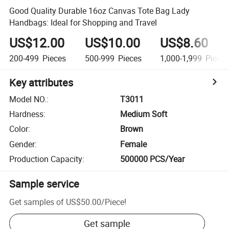
Good Quality Durable 16oz Canvas Tote Bag Lady
Handbags: Ideal for Shopping and Travel
US$12.00
US$10.00
US$8.60
200-499
Pieces
500-999
Pieces
1,000-1,999
Piece
Key attributes
Model NO.
:
T3011
Hardness
:
Medium Soft
Color
:
Brown
Gender
:
Female
Production Capacity
:
500000 PCS/Year
Sample service
Get samples of
US$50.00
/
Piece
!
Get sample