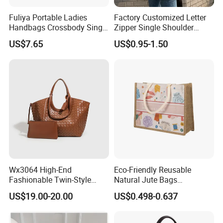
Fuliya Portable Ladies
Factory Customized Letter
Handbags Crossbody Single
Zipper Single Shoulder
Shoulder Custom Nylon
Canvas Bag Large Cotton
US$7.65
US$0.95-1.50
Tote Bags for Women
Grocery Shopping Canvas
Luxury
Tote Bag with Logo
Wx3064 High-End
Eco-Friendly Reusable
Fashionable Twin-Style
Natural Jute Bags
Retro Woven Handbag for
Customized Logo Printed
US$19.00-20.00
US$0.498-0.637
Ladies
Cotton Tote Bag