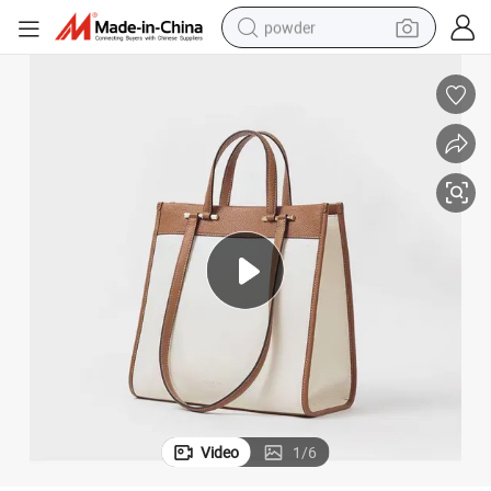
powder
earbud
perfume
sport shoe
shoulder bag
human hair wig
electric bike
running shoe
Video
1
/
6