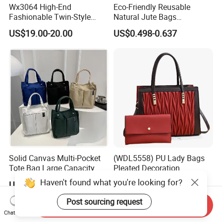
Wx3064 High-End
Eco-Friendly Reusable
Fashionable Twin-Style
Natural Jute Bags
Retro Woven Handbag for
Customized Logo Printed
US$19.00-20.00
US$0.498-0.637
Ladies
Cotton Tote Bag
Solid Canvas Multi-Pocket
(WDL5558) PU Lady Bags
Tote Bag Large Capacity
Pleated Decoration
Organized Storage
Shoulder Bag Women's
Haven't found what you're looking for?
US$2.54-2.98
US$9.00-10.00
Commuter Shoulder
Pleated Handbags
Handbag
Post sourcing request
Send Inquiry
Chat Now