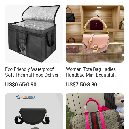
Bag Handbag
Eco Friendly Waterproof
Woman Tote Bag Ladies
Soft Thermal Food Delivery
Handbag Mini Beautiful
Insulated Cooler Bag Tote
High Quality Half Moon Bag
US$0.65-0.90
US$7.50-8.80
Cooler Shopping Bag
Insulated Lunch Bag