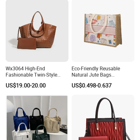
Payment
T/T, L/C, Western Union
Detailed Photos
Wx3064 High-End
Eco-Friendly Reusable
Fashionable Twin-Style
Natural Jute Bags
Retro Woven Handbag for
Customized Logo Printed
US$19.00-20.00
US$0.498-0.637
Ladies
Cotton Tote Bag