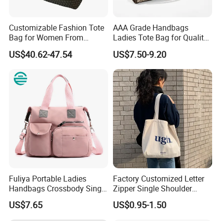
Keywords
Fashion Tote Bag
Customizable Fashion Tote
AAA Grade Handbags
Color
Customized
Bag for Women From
Ladies Tote Bag for Quality
Guangzhou Wholesale
Seekers with Fine Stitching
US$40.62-47.54
US$7.50-9.20
Material
Customized
Work, Travel, Shopping, or Outdoor
Application
Activities
Material
Denim+Pu Leather
Metal Accessories
Silver
Closure Type
Zipper
Size
L30*H28*D12
OEM & ODM Custom
Accept
Fuliya Portable Ladies
Factory Customized Letter
Handbags Crossbody Single
Zipper Single Shoulder
Sample
Accept
Shoulder Custom Nylon
Canvas Bag Large Cotton
US$7.65
US$0.95-1.50
LOGO Custom
Accept
Tote Bags for Women
Grocery Shopping Canvas
Luxury
Tote Bag with Logo