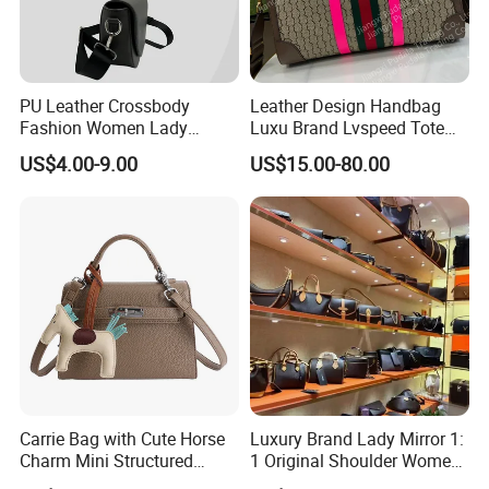
PU Leather Crossbody
Leather Design Handbag
Fashion Women Lady
Luxu Brand Lvspeed Tote
Handbags Shoulder Tote
Bag Shoulder Crossbody
US$4.00-9.00
US$15.00-80.00
Handbags for Women
Bag Weekend Trave
Wholesale OEM ODM
Handbag
Manufacturer Guangzhou
Factory
Carrie Bag with Cute Horse
Luxury Brand Lady Mirror 1:
Charm Mini Structured
1 Original Shoulder Women
Handbag Factory Price
Wholesale Purse 5A