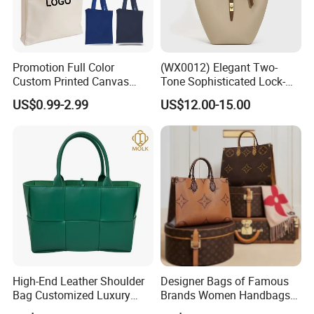
Promotion Full Color
(WX0012) Elegant Two-
Custom Printed Canvas
Tone Sophisticated Lock-
Tote Bag with Your Own
Hardware Fashion Handbag
US$0.99-2.99
US$12.00-15.00
Logo
for Everyday Styling
High-End Leather Shoulder
Designer Bags of Famous
Bag Customized Luxury
Brands Women Handbags
Women's Handbags Tote
Wholesale Replicas Bags