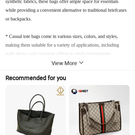
synthetic fabrics, these bags offer ample space for essentials
while providing a convenient alternative to traditional briefcases
or backpacks.
* Casual tote bags come in various sizes, colors, and styles,
making them suitable for a variety of applications, including
trade shows and corporate gifting to retail environments.
View More
* Their eco-friendly reputation and ability to be customized with
Recommended for you
branding elements make them an increasingly popular choice for
businesses aiming to boost visibility and customer engagement.
Product Parameters
TECHNICAL PARAMETERS
Product Name
Tote Bag