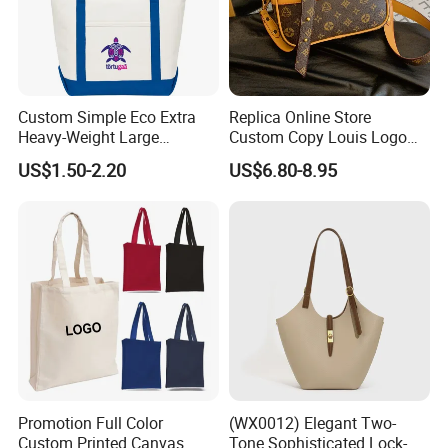
Custom Simple Eco Extra
Replica Online Store
Heavy-Weight Large
Custom Copy Louis Logo
Personalized Travel Beach
PU Leather Shoulder Bag
US$1.50-2.20
US$6.80-8.95
Zipper Cotton Canvas
Handbag Fashion Ladies
Handbag Shopping Tote
Messenger Designer
Bag with Front Pockets
Handbags
VERSATILE USAGE:
Promotion Full Color
(WX0012) Elegant Two-
The OEM/ODM casual tote bag grocery shoulder bag is
Custom Printed Canvas
Tone Sophisticated Lock-