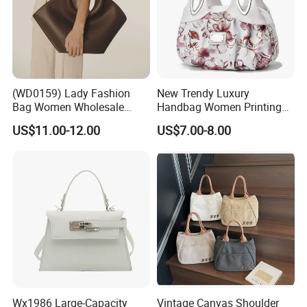
(WD0159) Lady Fashion
New Trendy Luxury
Bag Women Wholesale
Handbag Women Printing
Designer Handbag
PU Leather Handle Bag
US$11.00-12.00
US$7.00-8.00
Wholesale Designer Tote
Fashion Brand Lady Tote
Bags
Big Capacity Shopping Tote
Bag
Wx1986 Large-Capacity
Vintage Canvas Shoulder