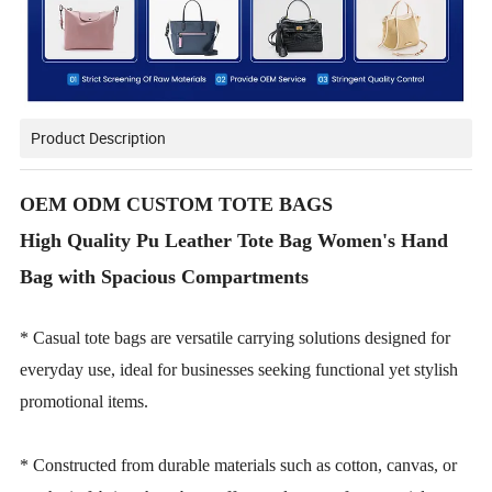
Product Description
OEM ODM CUSTOM TOTE BAGS
High Quality Pu Leather Tote Bag Women's Hand
Bag with Spacious Compartments
* Casual tote bags are versatile carrying solutions designed for
everyday use, ideal for businesses seeking functional yet stylish
promotional items.
* Constructed from durable materials such as cotton, canvas, or