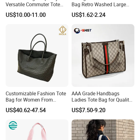
Versatile Commuter Tote
Bag Retro Washed Large
Bag for Women with
Capacity Casual College
US$10.00-11.00
US$1.62-2.24
Premium Texture
Style Crossbody Tote
Handbag
Customizable Fashion Tote
AAA Grade Handbags
Bag for Women From
Ladies Tote Bag for Quality
Guangzhou Wholesale
Seekers with Fine Stitching
US$40.62-47.54
US$7.50-9.20