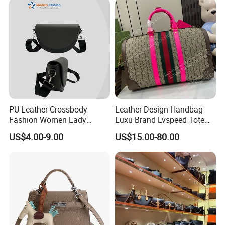
PU Leather Crossbody
Leather Design Handbag
Fashion Women Lady
Luxu Brand Lvspeed Tote
Handbags Shoulder Tote
Bag Shoulder Crossbody
US$4.00-9.00
US$15.00-80.00
Handbags for Women
Bag Weekend Trave
Wholesale OEM ODM
Handbag
Manufacturer Guangzhou
Factory