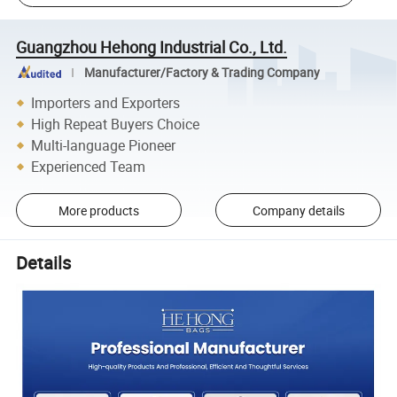
Guangzhou Hehong Industrial Co., Ltd.
Manufacturer/Factory & Trading Company
Importers and Exporters
High Repeat Buyers Choice
Multi-language Pioneer
Experienced Team
More products
Company details
Details