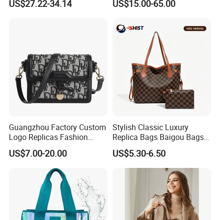
US$27.22-34.14
US$15.00-65.00
Bag
Luxury Bag Lady Bags
Women Bags Shoulder
Bags, Tote Bags Ladies
Bags, Brand Bags
Guangzhou Factory Custom
Stylish Classic Luxury
Logo Replicas Fashion
Replica Bags Baigou Bags
Designer PU Leather
1688 China for Trendy
US$7.00-20.00
US$5.30-6.50
Messenger Bag Women
Business Women Work Use
Tote Bag Large Square
Classic Female Gift Lady
Hand Bag