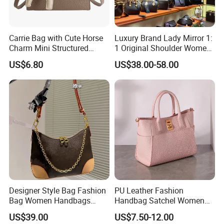
Carrie Bag with Cute Horse
Luxury Brand Lady Mirror 1:
Charm Mini Structured
1 Original Shoulder Women
Handbag Factory Price
Wholesale Purse 5A
US$6.80
US$38.00-58.00
Wholesale
Handbags Famous Leather
Bag Replicas Cheaper
Designer Lady Copy Bags
Designer Style Bag Fashion
PU Leather Fashion
Bag Women Handbags
Handbag Satchel Women
Shoulder Crossbody Bag
Hand Bags Shoulder Bags
US$39.00
US$7.50-12.00
Factory Luxury Goods