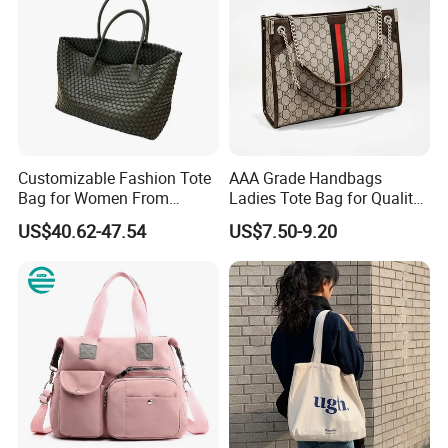
Customizable Fashion Tote
AAA Grade Handbags
Bag for Women From
Ladies Tote Bag for Quality
Guangzhou Wholesale
Seekers with Fine Stitching
US$40.62-47.54
US$7.50-9.20