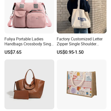
Fuliya Portable Ladies
Factory Customized Letter
Handbags Crossbody Single
Zipper Single Shoulder
Shoulder Custom Nylon
Canvas Bag Large Cotton
US$7.65
US$0.95-1.50
Tote Bags for Women
Grocery Shopping Canvas
Luxury
Tote Bag with Logo