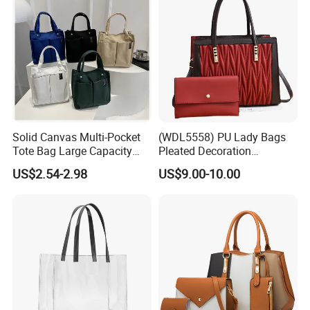
Solid Canvas Multi-Pocket
(WDL5558) PU Lady Bags
Tote Bag Large Capacity
Pleated Decoration
Organized Storage
Shoulder Bag Women's
US$2.54-2.98
US$9.00-10.00
Commuter Shoulder
Pleated Handbags
Handbag