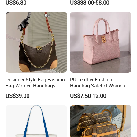
US$6.80
US$38.00-58.00
Wholesale
Handbags Famous Leather
Bag Replicas Cheaper
Designer Lady Copy Bags
Designer Style Bag Fashion
PU Leather Fashion
Bag Women Handbags
Handbag Satchel Women
Shoulder Crossbody Bag
Hand Bags Shoulder Bags
US$39.00
US$7.50-12.00
Factory Luxury Goods