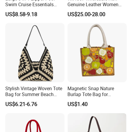
Swim Cruise Essentials
Genuine Leather Women
packaging options available, catering to the specific branding
2026 Soap Bubble Gift
Handbag, Niche Designer
US$8.58-9.18
US$25.00-28.00
needs of businesses while ensuring that products reach
Amazon Hot Iridescent Clear
Vintage Commute Tote Bag,
PVC TPU Beach Waterproof
All-Match Summer Ladies
consumers in pristine condition.
Sandproof Jelly Tote Bag
Top Handle Purse
for Women
Stylish Vintage Woven Tote
Magnetic Snap Nature
Bag for Summer Beach
Burlap Tote Bag for
Straw Hobo Bag
Company Promotion
US$6.21-6.76
US$1.40