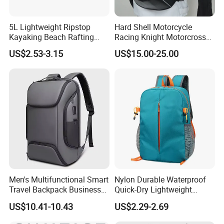
5L Lightweight Ripstop
Hard Shell Motorcycle
Kayaking Beach Rafting
Racing Knight Motorcross
Swimming Waterproof Roll
Riding Backbag Travel
US$2.53-3.15
US$15.00-25.00
Top PVC Dry Bag
Sports Backpack
FAQ
Q1: Are you a factory or a trader?
A: We are a manufacturer integrating industry and trade,
welcome to visit our company.
Q2: Can I add my LOGO to the product?
Men's Multifunctional Smart
Nylon Durable Waterproof
A: We support on-demand customization, including LOGO
Travel Backpack Business
Quick-Dry Lightweight
customization, color customization, appearance size
Laptop Backpack with USB
Large-Capacity Foldable
US$10.41-10.43
US$2.29-2.69
customization, etc.
Charging Port Travel
Stylish Outdoor Hiking-
Bagpack
Camping Backpack