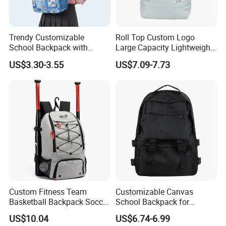
Trendy Customizable
Roll Top Custom Logo
School Backpack with
Large Capacity Lightweight
Unique Printed Design
Everyday Casual Laptop
US$3.30-3.55
US$7.09-7.73
Daily Backpack
Custom Fitness Team
Customizable Canvas
Basketball Backpack Soccer
School Backpack for
Casual Baseball Sports
Students Large Capacity
US$10.04
US$6.74-6.99
Backpacks with Shoes
Bookbag