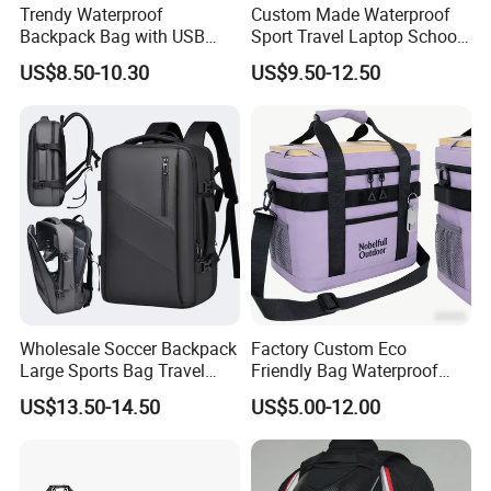
Trendy Waterproof
Custom Made Waterproof
Backpack Bag with USB
Sport Travel Laptop School
Charging Travel Laptop
Bag Backpack
US$8.50-10.30
US$9.50-12.50
Backpacks for Men
Wholesale Soccer Backpack
Factory Custom Eco
Large Sports Bag Travel
Friendly Bag Waterproof
Backpack
Thermal Insulated Grocery
US$13.50-14.50
US$5.00-12.00
Reusable Ice Bag Shopping
Bag Lunch Cooler Bag