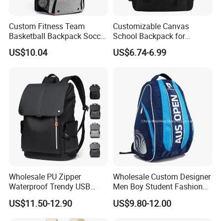
Custom Fitness Team
Customizable Canvas
Basketball Backpack Soccer
School Backpack for
Casual Baseball Sports
Students Large Capacity
US$10.04
US$6.74-6.99
Backpacks with Shoes
Bookbag
Compartment
Wholesale PU Zipper
Wholesale Custom Designer
Waterproof Trendy USB
Men Boy Student Fashion
Functional Fashion Laptop
Blue Dobby Nylon Racket
US$11.50-12.90
US$9.80-12.00
Bags
Double Shoulder Camping
Travel Bag Outdoor