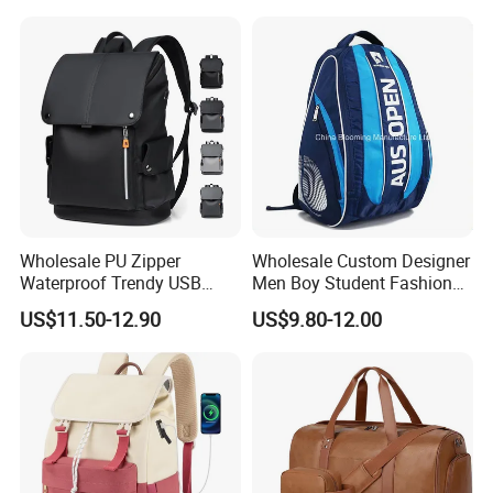
Compartment
Wholesale PU Zipper
Wholesale Custom Designer
Waterproof Trendy USB
Men Boy Student Fashion
Functional Fashion Laptop
Blue Dobby Nylon Racket
US$11.50-12.90
US$9.80-12.00
Bags
Double Shoulder Camping
Travel Bag Outdoor
Badminton Tennis Sports
Backpack