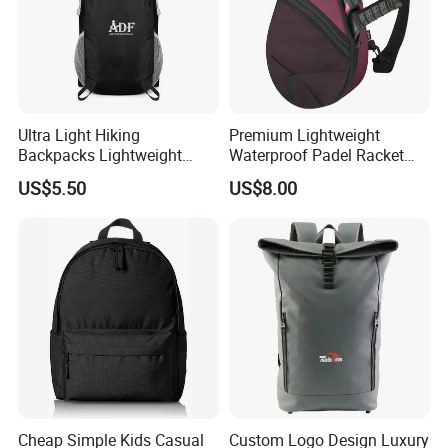
Ultra Light Hiking
Premium Lightweight
Backpacks Lightweight
Waterproof Padel Racket
Foldable Waterproof
Bags for Tennis Enthusiasts
US$5.50
US$8.00
Backpacks
Cheap Simple Kids Casual
Custom Logo Design Luxury