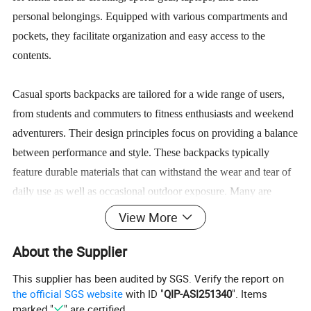
personal belongings. Equipped with various compartments and
pockets, they facilitate organization and easy access to the
contents.
Casual sports backpacks are tailored for a wide range of users,
from students and commuters to fitness enthusiasts and weekend
adventurers. Their design principles focus on providing a balance
between performance and style. These backpacks typically
feature durable materials that can withstand the wear and tear of
daily use as well as occasional outdoor exposure. Many are
constructed with ergonomic features, such as padded straps and
View More
back panels, to ensure comfort during transport, especially when
About the Supplier
carrying heavier loads.
This supplier has been audited by SGS. Verify the report on
Additionally, casual sports backpacks often incorporate modern
the official SGS website
with ID "
QIP-ASI251340
". Items
marked "
" are certified.
conveniences such as built-in USB charging ports, waterproof