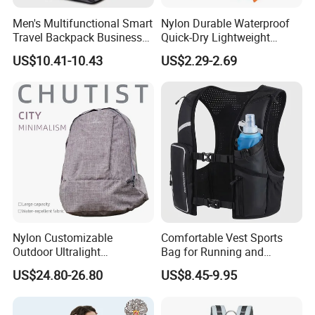
Men's Multifunctional Smart
Nylon Durable Waterproof
Travel Backpack Business
Quick-Dry Lightweight
Laptop Backpack with USB
Large-Capacity Foldable
US$10.41-10.43
US$2.29-2.69
Charging Port Travel
Stylish Outdoor Hiking-
Bagpack
Camping Backpack
Nylon Customizable
Comfortable Vest Sports
Outdoor Ultralight
Bag for Running and
Compression Sack Foldable
Outdoor Activities
US$24.80-26.80
US$8.45-9.95
Storage Backpack with
Waterproof Durable Material
for Camping Hiking Travel