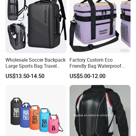
Wholesale Soccer Backpack
Factory Custom Eco
Large Sports Bag Travel
Friendly Bag Waterproof
Backpack
Thermal Insulated Grocery
US$13.50-14.50
US$5.00-12.00
Reusable Ice Bag Shopping
Bag Lunch Cooler Bag