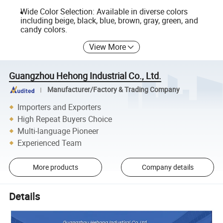
Wide Color Selection: Available in diverse colors
including beige, black, blue, brown, gray, green, and
candy colors.
View More
Guangzhou Hehong Industrial Co., Ltd.
Manufacturer/Factory & Trading Company
Importers and Exporters
High Repeat Buyers Choice
Multi-language Pioneer
Experienced Team
More products
Company details
Details