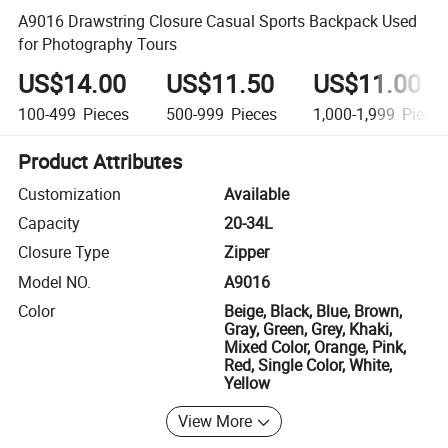
A9016 Drawstring Closure Casual Sports Backpack Used
for Photography Tours
US$14.00
US$11.50
US$11.00
100-499
Pieces
500-999
Pieces
1,000-1,999
Piece
Product Attributes
Customization
Available
Capacity
20-34L
Closure Type
Zipper
Model NO.
A9016
Color
Beige, Black, Blue, Brown,
Gray, Green, Grey, Khaki,
Mixed Color, Orange, Pink,
Red, Single Color, White,
Yellow
View More