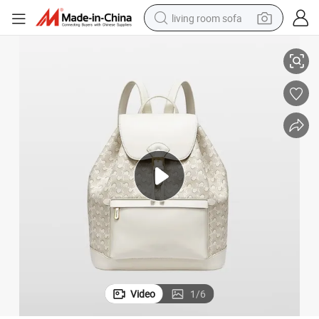
living room sofa
y Tours
A9016 Drawstring Closure Casual Sports Backpack Used for Photograph
running shoe
crawler excavator
human hair wig
shoulder bag
farm tractor
basketball shoe
tote bag
Video
1
/
6