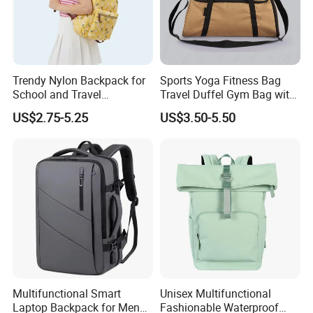
Trendy Nylon Backpack for
Sports Yoga Fitness Bag
School and Travel
Travel Duffel Gym Bag with
Adventures
Shoe Compartment
US$2.75-5.25
US$3.50-5.50
Multifunctional Smart
Unisex Multifunctional
Laptop Backpack for Men
Fashionable Waterproof