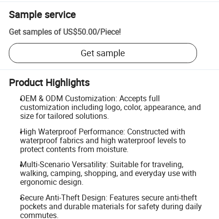
Sample service
Get samples of
US$50.00
/
Piece
!
Get sample
Product Highlights
OEM & ODM Customization: Accepts full
customization including logo, color, appearance, and
size for tailored solutions.
High Waterproof Performance: Constructed with
waterproof fabrics and high waterproof levels to
protect contents from moisture.
Multi-Scenario Versatility: Suitable for traveling,
walking, camping, shopping, and everyday use with
ergonomic design.
Secure Anti-Theft Design: Features secure anti-theft
pockets and durable materials for safety during daily
commutes.