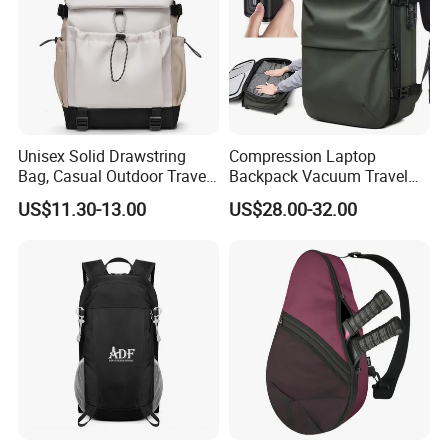
Unisex Solid Drawstring
Compression Laptop
Bag, Casual Outdoor Travel
Backpack Vacuum Travel
Backpack
Bag with Hand Scale for
US$11.30-13.00
US$28.00-32.00
Suitcase Luggage