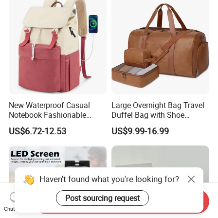
Badminton Tennis Sports
Backpack
New Waterproof Casual
Large Overnight Bag Travel
Notebook Fashionable
Duffel Bag with Shoe
Laptop Backpack School
Compartment Toiletry
US$6.72-12.53
US$9.99-16.99
Bag Daily Casual Backpack
Packing for Women Men
Travel Backpack
Haven't found what you're looking for?
Post sourcing request
Send Inquiry
Chat Now