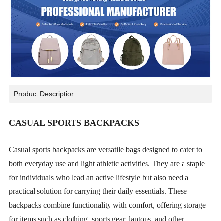
Product Description
CASUAL SPORTS BACKPACKS
Casual sports backpacks are versatile bags designed to cater to
both everyday use and light athletic activities. They are a staple
for individuals who lead an active lifestyle but also need a
practical solution for carrying their daily essentials. These
backpacks combine functionality with comfort, offering storage
for items such as clothing, sports gear, laptops, and other