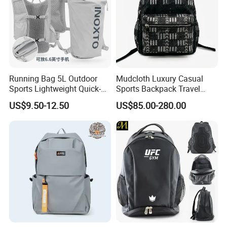
Running Bag 5L Outdoor
Mudcloth Luxury Casual
Sports Lightweight Quick-
Sports Backpack Travel
Drying Hydration Backpack
Backpack for Women and
US$9.50-12.50
US$85.00-280.00
Men and Women Marathon
Men Outdoors
Backpack Riding Bag Water
Bag Backpack