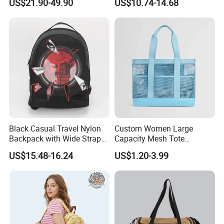
US$21.90-49.90
US$10.74-14.68
Backpack
Style
Black Casual Travel Nylon
Custom Women Large
Backpack with Wide Straps
Capacity Mesh Tote
for Outdoor Sport
Handbag Waterproof
US$15.48-16.24
US$1.20-3.99
Outdoor Sports Beach Bag