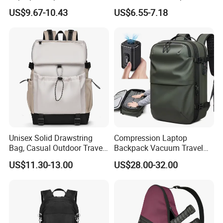
Business Travel Back Packs
College Student Commuter
US$9.67-10.43
US$6.55-7.18
with USB Charging Port
Laptop Backpack
Travel Bagpack
Unisex Solid Drawstring
Compression Laptop
Bag, Casual Outdoor Travel
Backpack Vacuum Travel
Backpack
Bag with Hand Scale for
US$11.30-13.00
US$28.00-32.00
Suitcase Luggage