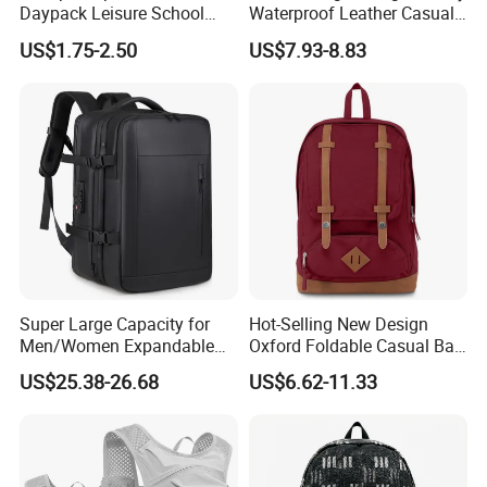
Daypack Leisure School
Waterproof Leather Casual
Backpack Bag
Mountain Sports Fitness
US$1.75-2.50
US$7.93-8.83
Gym Bag Outdoor Trekking
Camping Travel Hiking Anti
Theft Laptop Backpack for
Men
Super Large Capacity for
Hot-Selling New Design
Men/Women Expandable
Oxford Foldable Casual Bag
Vacuum Compression
Waterproof Outdoor Bag
US$25.38-26.68
US$6.62-11.33
Universal Business
Stylish Daily Bag for
Backpack Multifunctional
Students
Backpack