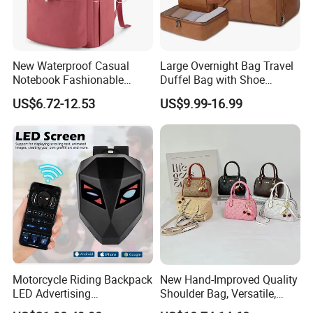
New Waterproof Casual
Large Overnight Bag Travel
Notebook Fashionable
Duffel Bag with Shoe
Laptop Backpack School
Compartment Toiletry
US$6.72-12.53
US$9.99-16.99
Bag Daily Casual Backpack
Packing for Women Men
Travel Backpack
Motorcycle Riding Backpack
New Hand-Improved Quality
LED Advertising
Shoulder Bag, Versatile,
Fashionable Delivery
Large-Capacity Women's