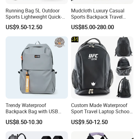
Running Bag 5L Outdoor
Mudcloth Luxury Casual
Sports Lightweight Quick-
Sports Backpack Travel
Drying Hydration Backpack
Backpack for Women and
US$9.50-12.50
US$85.00-280.00
Men and Women Marathon
Men Outdoors
Backpack Riding Bag Water
Bag Backpack
Trendy Waterproof
Custom Made Waterproof
Backpack Bag with USB
Sport Travel Laptop School
Charging Travel Laptop
Bag Backpack
US$8.50-10.30
US$9.50-12.50
Backpacks for Men