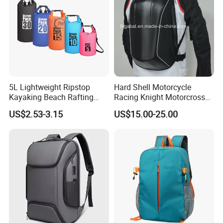
5L Lightweight Ripstop
Hard Shell Motorcycle
Kayaking Beach Rafting
Racing Knight Motorcross
Swimming Waterproof Roll
Riding Backbag Travel
US$2.53-3.15
US$15.00-25.00
Top PVC Dry Bag
Sports Backpack