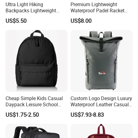
Ultra Light Hiking
Premium Lightweight
Backpacks Lightweight
Waterproof Padel Racket
Foldable Waterproof
Bags for Tennis Enthusiasts
US$5.50
US$8.00
Backpacks
Cheap Simple Kids Casual
Custom Logo Design Luxury
Daypack Leisure School
Waterproof Leather Casual
Backpack Bag
Mountain Sports Fitness
US$1.75-2.50
US$7.93-8.83
Gym Bag Outdoor Trekking
Camping Travel Hiking Anti
Theft Laptop Backpack for
Men