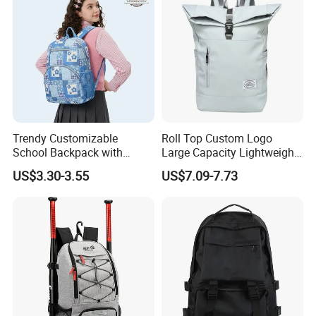
K7
Trendy Customizable
Roll Top Custom Logo
School Backpack with
Large Capacity Lightweight
Unique Printed Design
Everyday Casual Laptop
US$3.30-3.55
US$7.09-7.73
Daily Backpack