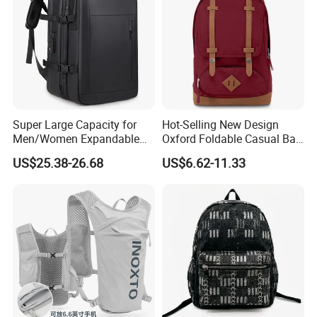
Super Large Capacity for
Hot-Selling New Design
Men/Women Expandable
Oxford Foldable Casual Bag
Vacuum Compression
Waterproof Outdoor Bag
US$25.38-26.68
US$6.62-11.33
Universal Business
Stylish Daily Bag for
Backpack Multifunctional
Students
Backpack