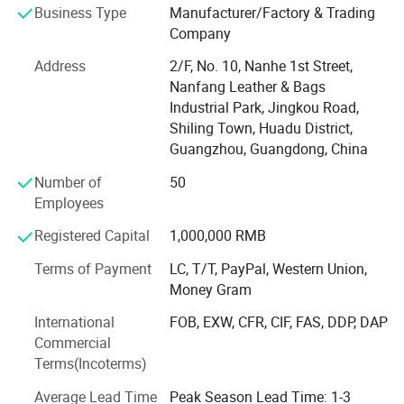
Business Type
Manufacturer/Factory & Trading
area of over 4, 500 square metres,
Application
Traveling, Walking, Camping or Shopping
Company
OEM & ODM Custom
Accept
Who We Are
Address
2/F, No. 10, Nanhe 1st Street,
Sample
Accept
Established in 2003, our factory is a leading OEM/ODM
Nanfang Leather & Bags
manufacturer specializing in high-quality handbags, tote
Industrial Park, Jingkou Road,
LOGO Custom
Accept
bags, diaper bags, clutch, evening bags, backpacks, and
Shiling Town, Huadu District,
custom luggage solutions. With 20 years of expertise, we
Guangzhou, Guangdong, China
Payment
T/T, L/C, Western Union
serve global brands, wholesalers, and retailers across 20+
Number of
50
countries, combining innovative design with cost-effective
Employees
Detailed Photos
production.
Registered Capital
1,000,000 RMB
Core Competencies
TYPES OF CASUAL SPORTS BACKPACKS
Terms of Payment
LC, T/T, PayPal, Western Union,
Full-Service Production: From material sourcing (PU
Money Gram
leather, genuine leather, eco-friendly fabrics, recycled
WATERPROOF BACKPACKS:
International
FOB, EXW, CFR, CIF, FAS, DDP, DAP
materials) to precision cutting, stitching, and quality
Ideal for outdoor enthusiasts or those living in rainy climates,
Commercial
inspection.
these backpacks are made from materials that repel water,
Terms(Incoterms)
Customization Expertise: Offer OEM/ODM services with
protecting the contents from moisture.
Average Lead Time
Peak Season Lead Time: 1-3
MOQs as low as 500 pieces. Provide 3D design, sample