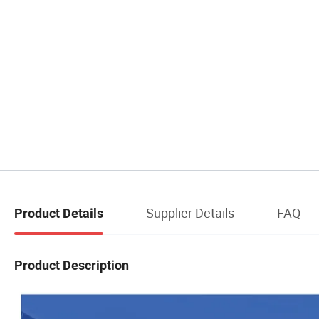
Supplier Details
FAQ
Product Details
Product Description