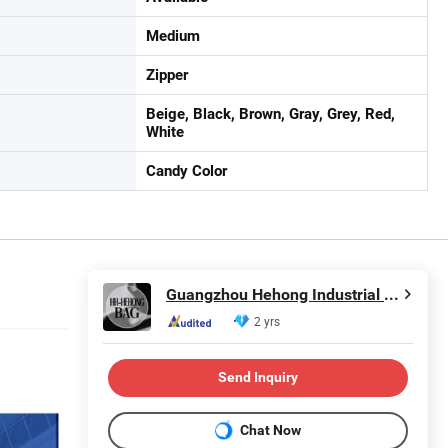
Medium
Zipper
Beige, Black, Brown, Gray, Grey, Red,
White
Candy Color
Guangzhou Hehong Industrial Co., Ltd.
2 yrs
Send Inquiry
Chat Now