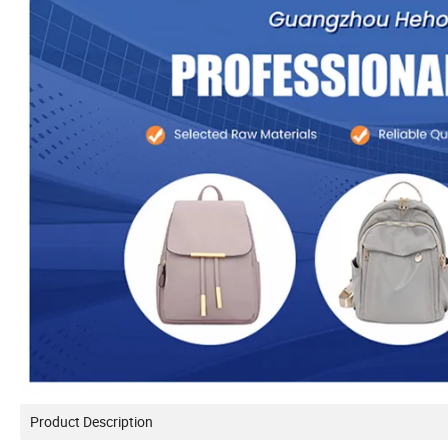
Product Description