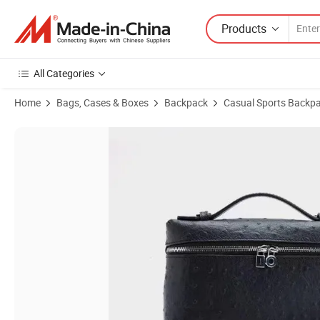
Products
All Categories
Home
Bags, Cases & Boxes
Backpack
Casual Sports Backp
Product Images of Stylish Ostrich Pattern Ladies Fashion Handbag 