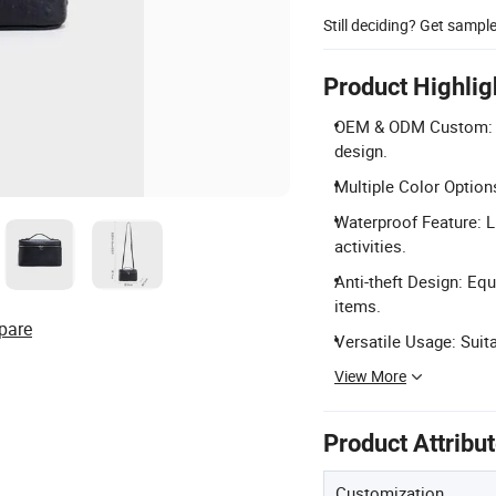
Still deciding? Get sampl
Product Highlig
OEM & ODM Custom: Acc
design.
Multiple Color Options
Waterproof Feature: L
activities.
Anti-theft Design: Equ
items.
pare
Versatile Usage: Suitab
View More
Product Attribu
Customization