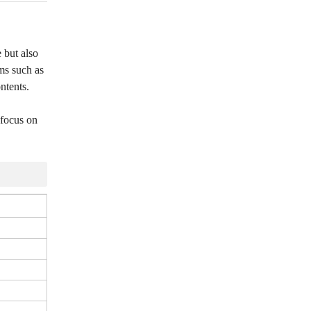
e but also
ems such as
ntents.
 focus on