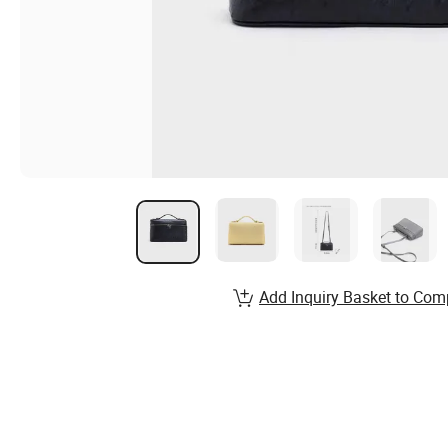
Add Inquiry Basket to Com