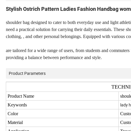
Stylish Ostrich Pattern Ladies Fashion Handbag wom
shoulder bag designed to cater to both everyday use and light athletic
need a practical solution for carrying their daily essentials. These 
clothing, , and other personal belongings. Equipped with various com
are tailored for a wide range of users, from students and commuters 
providing a balance between performance and style.
Product Parameters
TECHNI
Product Name
shoul
lady 
Keywords
Color
Cust
Material
Cust