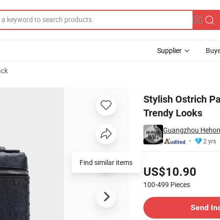
Supplier
Buye
ack
Women Bag for Trendy Looks
Stylish Ostrich 
Trendy Looks
Guangzhou Hehong 
2 yrs
Pricing
Find similar items
US$10.90
100-499
Pieces
Contact Supplier
Send In