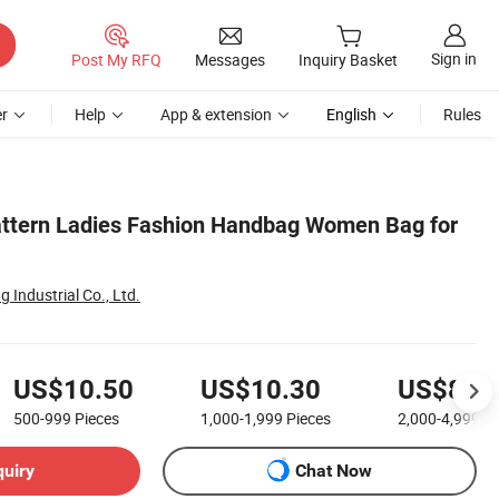
Sign in
Post My RFQ
Messages
Inquiry Basket
r
Help
App & extension
English
Rules
Pattern Ladies Fashion Handbag Women Bag for
Industrial Co., Ltd.
US$10.50
US$10.30
US$8.8
500-999
Pieces
1,000-1,999
Pieces
2,000-4,999
Pi
quiry
Chat Now