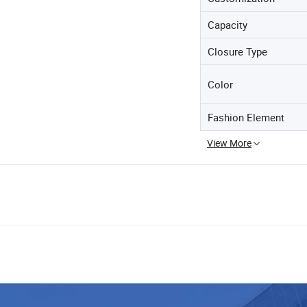
Capacity
Closure Type
Color
Fashion Element
View More