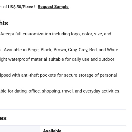
es of
!
Request Sample
US$ 50/Piece
hts
ept full customization including logo, color, size, and
: Available in Beige, Black, Brown, Gray, Grey, Red, and White.
ight waterproof material suitable for daily use and outdoor
ipped with anti-theft pockets for secure storage of personal
le for dating, office, shopping, travel, and everyday activities.
tes
Available