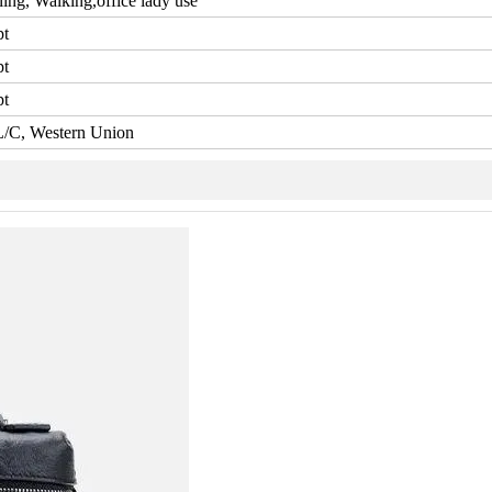
ling, Walking,office lady use
pt
pt
pt
L/C, Western Union