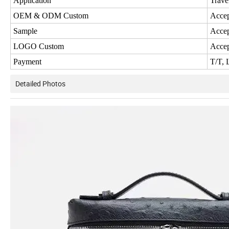
Application
Trave
OEM & ODM Custom
Acce
Sample
Acce
LOGO Custom
Acce
Payment
T/T, 
Detailed Photos