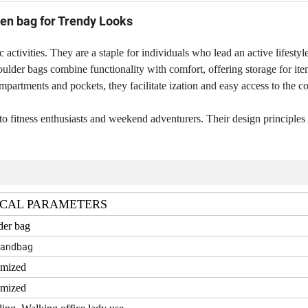
en bag for Trendy Looks
 activities. They are a staple for individuals who lead an active lifestyl
shoulder bags combine functionality with comfort, offering storage for it
partments and pockets, they facilitate ization and easy access to the co
to fitness enthusiasts and weekend adventurers. Their design principles
CAL PARAMETERS
der bag
handbag
omized
omized