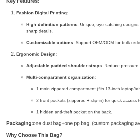
Key Features
:
Fashion Digital Printing
:
High-definition patterns
: Unique, eye-catching designs 
sharp details.
Customizable options
: Support OEM/ODM for bulk orders
Ergonomic Design
:
Adjustable padded shoulder straps
: Reduce pressure f
Multi-compartment organization
:
1 main zippered compartment (fits 13-inch laptop/tab
2 front pockets (zippered + slip-in) for quick access 
1 hidden anti-theft pocket on the back.
Packaging
:one dust bag+one pp bag, (custom packaging ava
Why Choose This Bag?