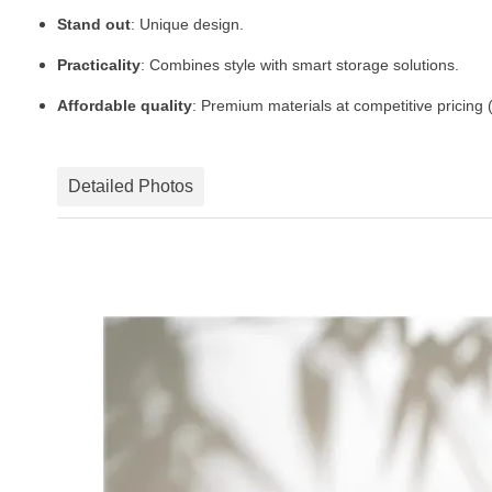
Stand out
: Unique design.
Practicality
: Combines style with smart storage solutions.
Affordable quality
: Premium materials at competitive pricing
Detailed Photos