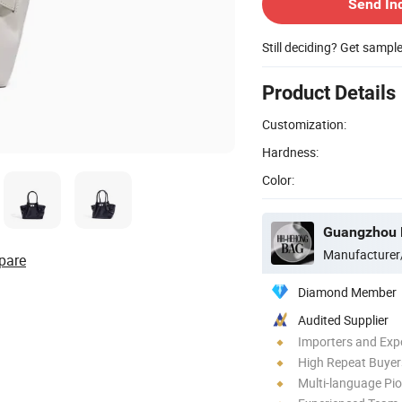
Send In
Still deciding? Get sampl
Product Details
Customization:
Hardness:
Color:
Guangzhou H
Manufacturer
pare
Diamond Member
Audited Supplier
Importers and Exp
High Repeat Buyer
Multi-language Pi