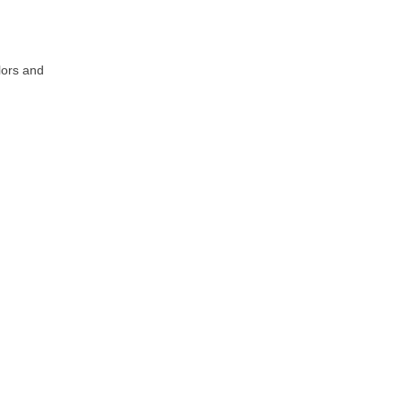
lors and