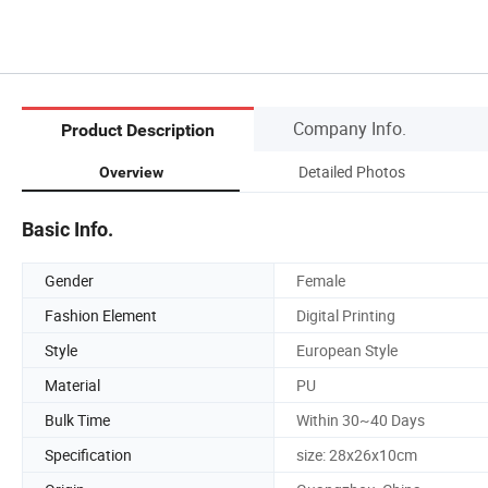
Company Info.
Product Description
Detailed Photos
Overview
Basic Info.
Gender
Female
Fashion Element
Digital Printing
Style
European Style
Material
PU
Bulk Time
Within 30~40 Days
Specification
size: 28x26x10cm