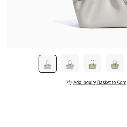
Add Inquiry Basket to Com