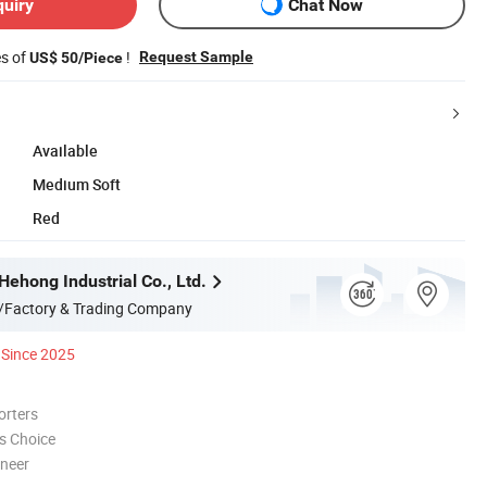
quiry
Chat Now
es of
!
Request Sample
US$ 50/Piece
Available
Medium Soft
Red
ehong Industrial Co., Ltd.
/Factory & Trading Company
Since 2025
orters
s Choice
oneer