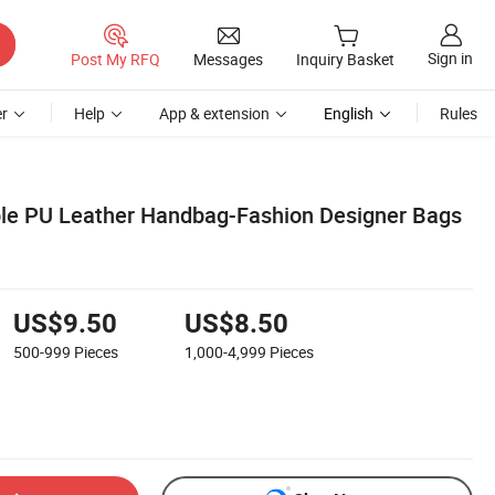
Sign in
Post My RFQ
Messages
Inquiry Basket
r
Help
App & extension
English
Rules
le PU Leather Handbag-Fashion Designer Bags
US$9.50
US$8.50
500-999
Pieces
1,000-4,999
Pieces