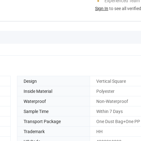
Experienced Team
Sign In
to see all verifie
Design
Vertical Square
Inside Material
Polyester
Waterproof
Non-Waterproof
Sample Time
Within 7 Days
Transport Package
One Dust Bag+One PP
Trademark
HH