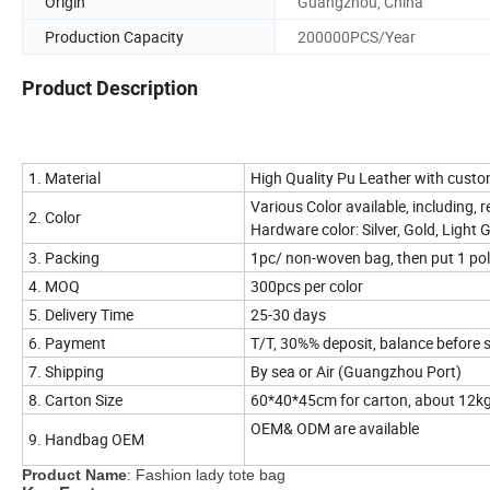
Origin
Guangzhou, China
Production Capacity
200000PCS/Year
Product Description
1. Material
High Quality Pu Leather with custo
Various Color available, including, re
2. Color
Hardware color: Silver, Gold, Light 
3. Packing
1pc/ non-woven bag, then put 1 po
4. MOQ
300pcs per color
5. Delivery Time
25-30 days
6. Payment
T/T, 30%% deposit, balance before 
7. Shipping
By sea or Air (Guangzhou Port)
8. Carton Size
60*40*45cm for carton, about 12k
OEM& ODM are available
9. Handbag OEM
Product Name
: Fashion lady tote bag