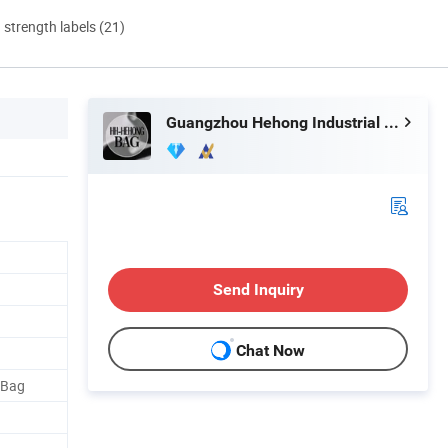
d strength labels (21)
Guangzhou Hehong Industrial Co., Ltd.
Send Inquiry
Chat Now
 Bag