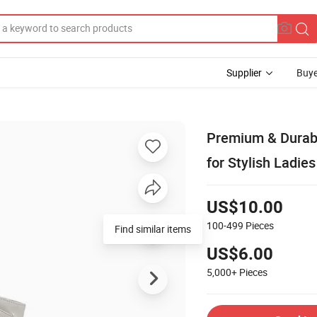
Supplier
Buye
Premium & Durab
for Stylish Ladies
US$10.00
100-499
Pieces
Find similar items
US$6.00
5,000+
Pieces