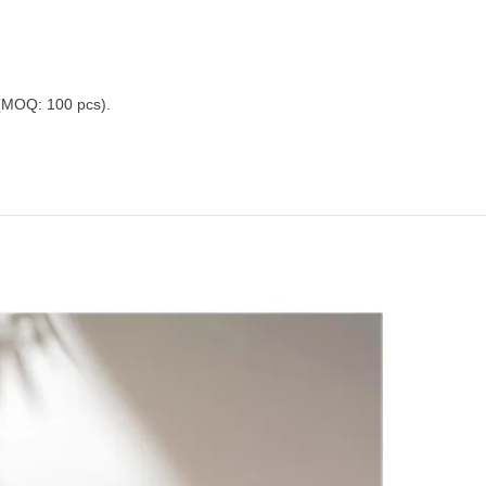
 (MOQ: 100 pcs).