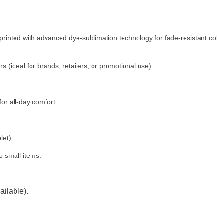
printed with advanced dye-sublimation technology for fade-resistant co
 (ideal for brands, retailers, or promotional use)
or all-day comfort.
let).
to small items.
ilable).