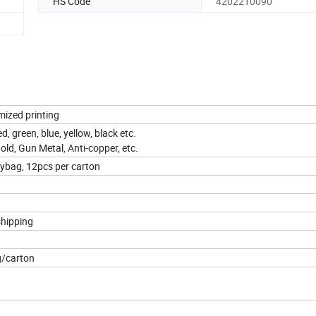
HS Code
4202210090
mized printing
d, green, blue, yellow, black etc.
Gold, Gun Metal, Anti-copper, etc.
lybag, 12pcs per carton
shipping
g/carton