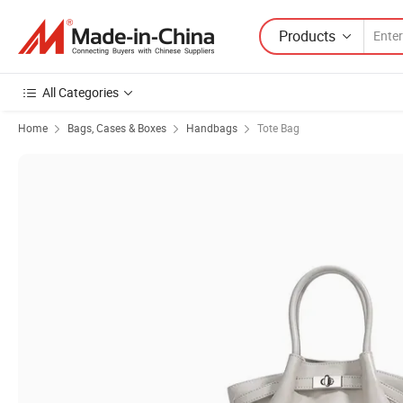
Products
All Categories
Home
Bags, Cases & Boxes
Handbags
Tote Bag