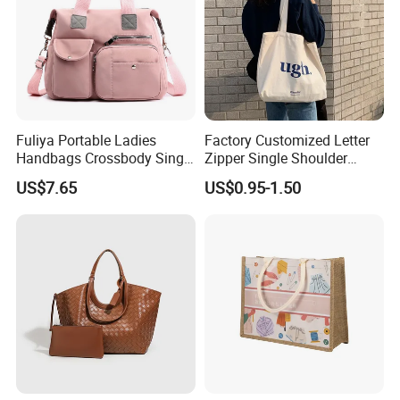
Fuliya Portable Ladies
Factory Customized Letter
Handbags Crossbody Single
Zipper Single Shoulder
Shoulder Custom Nylon
Canvas Bag Large Cotton
US$7.65
US$0.95-1.50
Tote Bags for Women
Grocery Shopping Canvas
Luxury
Tote Bag with Logo