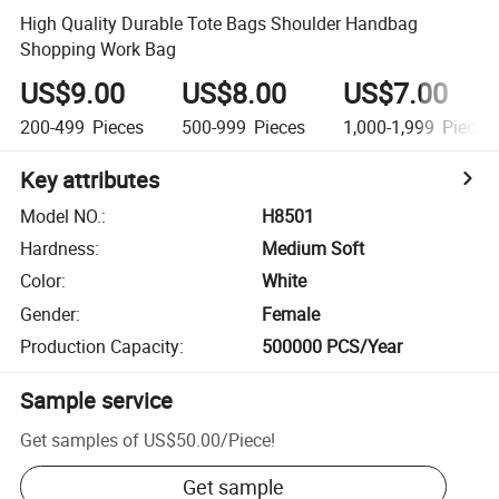
High Quality Durable Tote Bags Shoulder Handbag
Shopping Work Bag
US$9.00
US$8.00
US$7.00
200-499
Pieces
500-999
Pieces
1,000-1,999
Pieces
Key attributes
Model NO.
:
H8501
Hardness
:
Medium Soft
Color
:
White
Gender
:
Female
Production Capacity
:
500000 PCS/Year
Sample service
Get samples of
US$50.00
/
Piece
!
Get sample