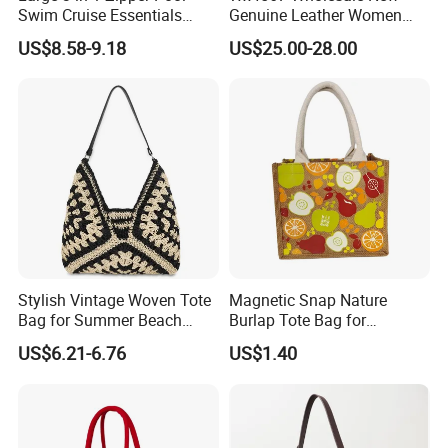
Swim Cruise Essentials
Genuine Leather Women
2026 Soap Bubble Gift
Handbag, Niche Designer
US$8.58-9.18
US$25.00-28.00
Amazon Hot Iridescent Clear
Vintage Commute Tote Bag,
PVC TPU Beach Waterproof
All-Match Summer Ladies
Sandproof Jelly Tote Bag
Top Handle Purse
for Women
FAQ
Stylish Vintage Woven Tote
Magnetic Snap Nature
Bag for Summer Beach
Burlap Tote Bag for
Straw Hobo Bag
Company Promotion
Q1: Are you a factory or a trader?
US$6.21-6.76
US$1.40
A: We are a manufacturer integrating industry and trade,
welcome to visit our company.