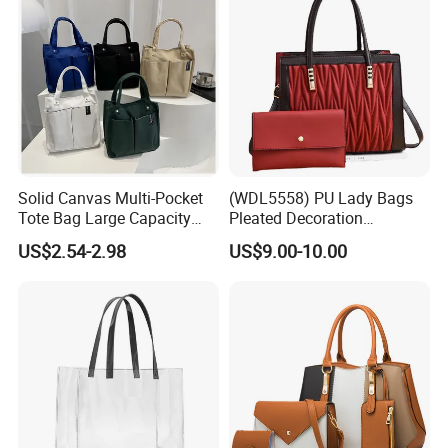
Solid Canvas Multi-Pocket
(WDL5558) PU Lady Bags
Tote Bag Large Capacity
Pleated Decoration
Organized Storage
Shoulder Bag Women's
US$2.54-2.98
US$9.00-10.00
Commuter Shoulder
Pleated Handbags
Handbag