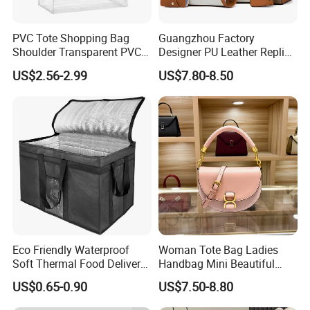
PVC Tote Shopping Bag
Guangzhou Factory
Shoulder Transparent PVC
Designer PU Leather Replica
Clear Bags Shopping Tote
Handbag Set Women
US$2.56-2.99
US$7.80-8.50
Bag
Fashion Purse Luxury Lady
Bag Handbag
Eco Friendly Waterproof
Woman Tote Bag Ladies
Soft Thermal Food Delivery
Handbag Mini Beautiful
Insulated Cooler Bag Tote
High Quality Half Moon Bag
US$0.65-0.90
US$7.50-8.80
Cooler Shopping Bag
Insulated Lunch Bag