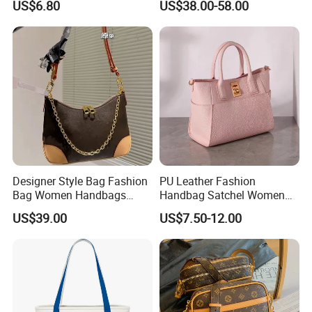
US$6.80
US$38.00-58.00
Wholesale
Handbags Famous Leather
Bag Replicas Cheaper
Designer Lady Copy Bags
Designer Style Bag Fashion
PU Leather Fashion
Bag Women Handbags
Handbag Satchel Women
Shoulder Crossbody Bag
Hand Bags Shoulder Bags
US$39.00
US$7.50-12.00
Factory Luxury Goods