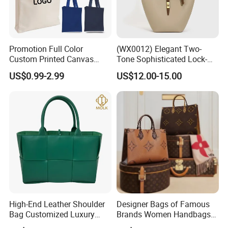
Promotion Full Color
(WX0012) Elegant Two-
Custom Printed Canvas
Tone Sophisticated Lock-
Tote Bag with Your Own
Hardware Fashion Handbag
US$0.99-2.99
US$12.00-15.00
Logo
for Everyday Styling
High-End Leather Shoulder
Designer Bags of Famous
Bag Customized Luxury
Brands Women Handbags
Women's Handbags Tote
Wholesale Replicas Bags