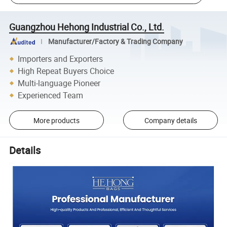
Guangzhou Hehong Industrial Co., Ltd.
Manufacturer/Factory & Trading Company
Importers and Exporters
High Repeat Buyers Choice
Multi-language Pioneer
Experienced Team
More products
Company details
Details