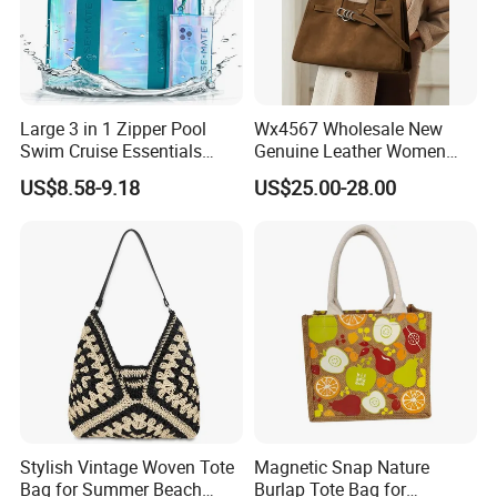
Large 3 in 1 Zipper Pool
Wx4567 Wholesale New
Swim Cruise Essentials
Genuine Leather Women
2026 Soap Bubble Gift
Handbag, Niche Designer
US$8.58-9.18
US$25.00-28.00
Amazon Hot Iridescent Clear
Vintage Commute Tote Bag,
PVC TPU Beach Waterproof
All-Match Summer Ladies
Sandproof Jelly Tote Bag
Top Handle Purse
for Women
Stylish Vintage Woven Tote
Magnetic Snap Nature
Bag for Summer Beach
Burlap Tote Bag for