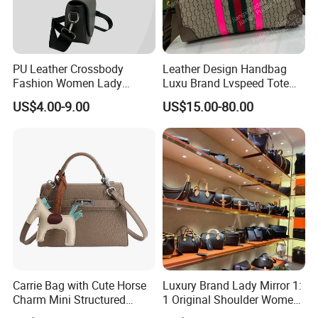
PU Leather Crossbody
Leather Design Handbag
Fashion Women Lady
Luxu Brand Lvspeed Tote
Handbags Shoulder Tote
Bag Shoulder Crossbody
US$4.00-9.00
US$15.00-80.00
Handbags for Women
Bag Weekend Trave
Wholesale OEM ODM
Handbag
Manufacturer Guangzhou
Factory
Carrie Bag with Cute Horse
Luxury Brand Lady Mirror 1:
Charm Mini Structured
1 Original Shoulder Women
Handbag Factory Price
Wholesale Purse 5A