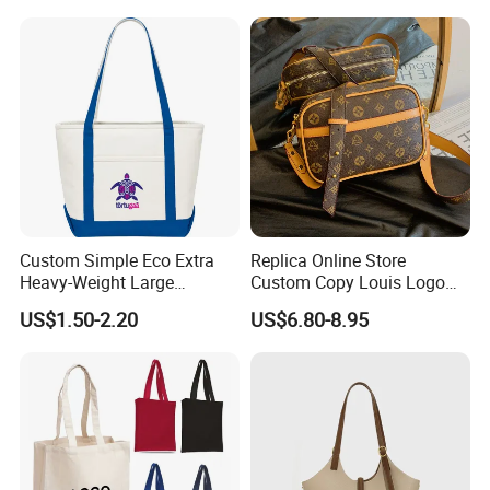
Custom Simple Eco Extra
Replica Online Store
Heavy-Weight Large
Custom Copy Louis Logo
Personalized Travel Beach
PU Leather Shoulder Bag
US$1.50-2.20
US$6.80-8.95
Zipper Cotton Canvas
Handbag Fashion Ladies
Handbag Shopping Tote
Messenger Designer
Bag with Front Pockets
Handbags