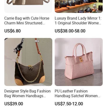
Carrie Bag with Cute Horse
Luxury Brand Lady Mirror 1:
Charm Mini Structured
1 Original Shoulder Women
Handbag Factory Price
Wholesale Purse 5A
US$6.80
US$38.00-58.00
Wholesale
Handbags Famous Leather
Bag Replicas Cheaper
Designer Lady Copy Bags
Designer Style Bag Fashion
PU Leather Fashion
Bag Women Handbags
Handbag Satchel Women
Shoulder Crossbody Bag
Hand Bags Shoulder Bags
US$39.00
US$7.50-12.00
Factory Luxury Goods