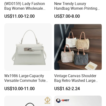
(WD0159) Lady Fashion
New Trendy Luxury
A: You can first send your specific demand information and
Bag Women Wholesale
Handbag Women Printing
Designer Handbag
PU Leather Handle Bag
product pictures, and we will customize a solution for you
US$11.00-12.00
US$7.00-8.00
Wholesale Designer Tote
Fashion Brand Lady Tote
according to your needs and inform you of the specific price.
Bags
Big Capacity Shopping Tote
Bag
Wx1986 Large-Capacity
Vintage Canvas Shoulder
Versatile Commuter Tote
Bag Retro Washed Large
Bag for Women with
Capacity Casual College
US$10.00-11.00
US$1.62-2.24
Premium Texture
Style Crossbody Tote
Handbag