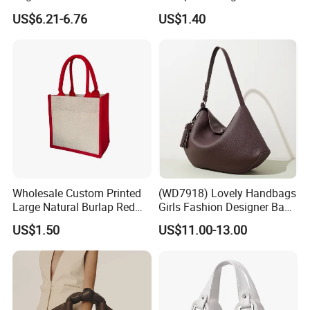
Straw Hobo Bag
Company Promotion
US$6.21-6.76
US$1.40
Wholesale Custom Printed
(WD7918) Lovely Handbags
Large Natural Burlap Red
Girls Fashion Designer Bags
Jute Bag with Touch
OEM/ODM Bucket Lady Bag
US$1.50
US$11.00-13.00
Fastener