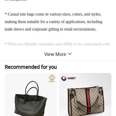
* Casual tote bags come in various sizes, colors, and styles,
making them suitable for a variety of applications, including
trade shows and corporate gifting to retail environments.
* Their eco-friendly reputation and ability to be customized with
branding elements make them an increasingly popular choice for
View More
businesses aiming to boost visibility and customer engagement.
Recommended for you
Product Parameters
TECHNICAL PARAMETERS
Product Name
Shopping Bag
Keywords
Printed Bag