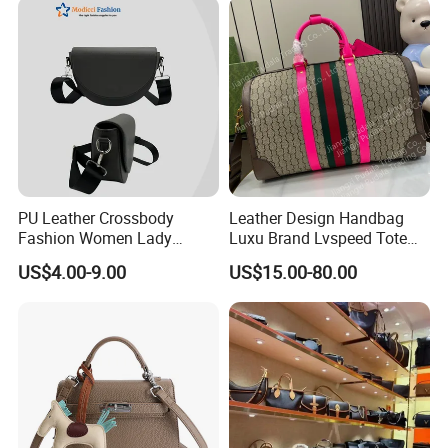
PU Leather Crossbody
Leather Design Handbag
Fashion Women Lady
Luxu Brand Lvspeed Tote
Handbags Shoulder Tote
Bag Shoulder Crossbody
US$4.00-9.00
US$15.00-80.00
Handbags for Women
Bag Weekend Trave
Wholesale OEM ODM
Handbag
Manufacturer Guangzhou
Factory