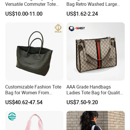
Versatile Commuter Tote
Bag Retro Washed Large
Bag for Women with
Capacity Casual College
US$10.00-11.00
US$1.62-2.24
Premium Texture
Style Crossbody Tote
Handbag
Customizable Fashion Tote
AAA Grade Handbags
Bag for Women From
Ladies Tote Bag for Quality
Guangzhou Wholesale
Seekers with Fine Stitching
US$40.62-47.54
US$7.50-9.20