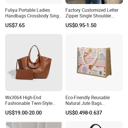
Fuliya Portable Ladies
Factory Customized Letter
Handbags Crossbody Single
Zipper Single Shoulder
Shoulder Custom Nylon
Canvas Bag Large Cotton
US$7.65
US$0.95-1.50
Tote Bags for Women
Grocery Shopping Canvas
Luxury
Tote Bag with Logo
Wx3064 High-End
Eco-Friendly Reusable
Fashionable Twin-Style
Natural Jute Bags
Retro Woven Handbag for
Customized Logo Printed
US$19.00-20.00
US$0.498-0.637
Ladies
Cotton Tote Bag