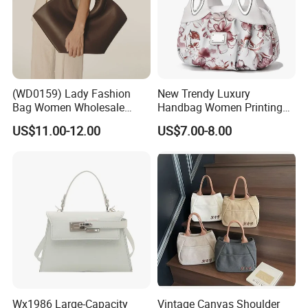
(WD0159) Lady Fashion
New Trendy Luxury
Bag Women Wholesale
Handbag Women Printing
Designer Handbag
PU Leather Handle Bag
US$11.00-12.00
US$7.00-8.00
Wholesale Designer Tote
Fashion Brand Lady Tote
Bags
Big Capacity Shopping Tote
Bag
Wx1986 Large-Capacity
Vintage Canvas Shoulder