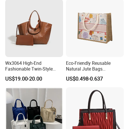
Wx3064 High-End
Eco-Friendly Reusable
Fashionable Twin-Style
Natural Jute Bags
Retro Woven Handbag for
Customized Logo Printed
US$19.00-20.00
US$0.498-0.637
Ladies
Cotton Tote Bag