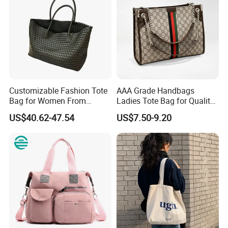
Customizable Fashion Tote
AAA Grade Handbags
Bag for Women From
Ladies Tote Bag for Quality
Guangzhou Wholesale
Seekers with Fine Stitching
US$40.62-47.54
US$7.50-9.20