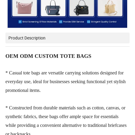
Product Description
OEM ODM CUSTOM TOTE BAGS
* Casual tote bags are versatile carrying solutions designed for
everyday use, ideal for businesses seeking functional yet stylish
promotional items.
* Constructed from durable materials such as cotton, canvas, or
synthetic fabrics, these bags offer ample space for essentials
while providing a convenient alternative to traditional briefcases
or backpacks.