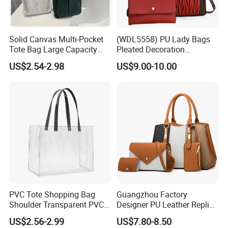
Solid Canvas Multi-Pocket
(WDL5558) PU Lady Bags
Tote Bag Large Capacity
Pleated Decoration
Organized Storage
Shoulder Bag Women's
US$2.54-2.98
US$9.00-10.00
Commuter Shoulder
Pleated Handbags
Handbag
PVC Tote Shopping Bag
Guangzhou Factory
Shoulder Transparent PVC
Designer PU Leather Replica
Clear Bags Shopping Tote
Handbag Set Women
US$2.56-2.99
US$7.80-8.50
Bag
Fashion Purse Luxury Lady