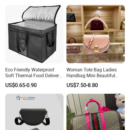
Bag Handbag
Eco Friendly Waterproof
Woman Tote Bag Ladies
Soft Thermal Food Delivery
Handbag Mini Beautiful
Insulated Cooler Bag Tote
High Quality Half Moon Bag
US$0.65-0.90
US$7.50-8.80
Cooler Shopping Bag
Insulated Lunch Bag