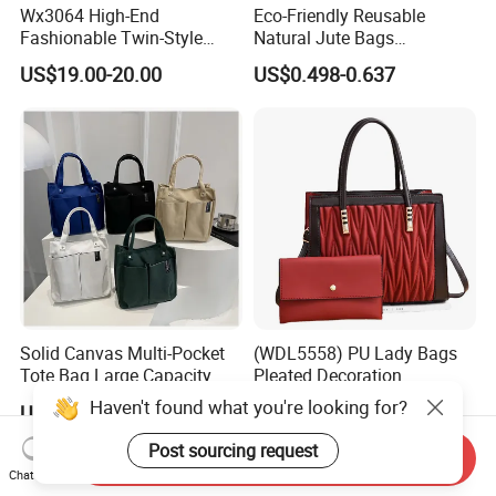
Wx3064 High-End
Eco-Friendly Reusable
Fashionable Twin-Style
Natural Jute Bags
Retro Woven Handbag for
Customized Logo Printed
US$19.00-20.00
US$0.498-0.637
Ladies
Cotton Tote Bag
Solid Canvas Multi-Pocket
(WDL5558) PU Lady Bags
Tote Bag Large Capacity
Pleated Decoration
Organized Storage
Shoulder Bag Women's
Haven't found what you're looking for?
US$2.54-2.98
US$9.00-10.00
Commuter Shoulder
Pleated Handbags
Handbag
Post sourcing request
Send Inquiry
Chat Now