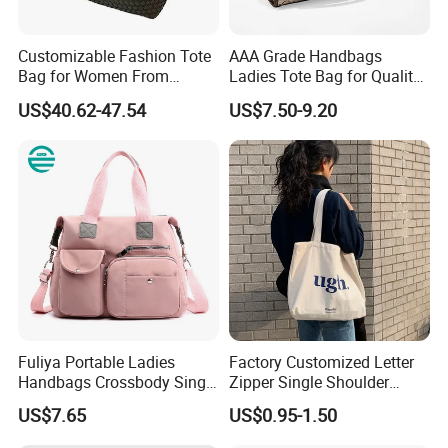
Color
Customized
Material
Customized
Customizable Fashion Tote
AAA Grade Handbags
Bag for Women From
Ladies Tote Bag for Quality
Work, Travel, Shopping, or Outdoor
Application
Guangzhou Wholesale
Seekers with Fine Stitching
Activities
US$40.62-47.54
US$7.50-9.20
Material
Pu Leather
Golden
Metal Accessories
Closure Type
Zipper
Size
L10*H6*D4
OEM & ODM Custom
Accept
Sample
Accept
LOGO Custom
Accept
Fuliya Portable Ladies
Factory Customized Letter
Handbags Crossbody Single
Zipper Single Shoulder
Payment
T/T, L/C, Western Union
Shoulder Custom Nylon
Canvas Bag Large Cotton
US$7.65
US$0.95-1.50
Tote Bags for Women
Grocery Shopping Canvas
Luxury
Tote Bag with Logo
Detailed Photos