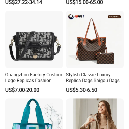
US$27.22-34.14
US$15.00-65.00
Bag
Luxury Bag Lady Bags
Women Bags Shoulder
Bags, Tote Bags Ladies
Bags, Brand Bags
Guangzhou Factory Custom
Stylish Classic Luxury
Logo Replicas Fashion
Replica Bags Baigou Bags
Designer PU Leather
1688 China for Trendy
US$7.00-20.00
US$5.30-6.50
Messenger Bag Women
Business Women Work Use
Tote Bag Large Square
Classic Female Gift Lady
Hand Bag