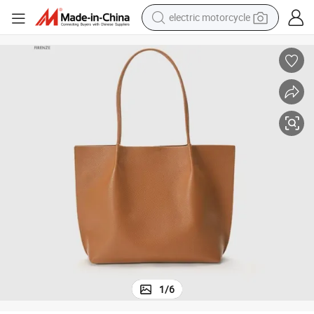
electric motorcycle
crawler excavator
farm tractor
racing motorcycle
human hair wig
basketball shoe
electric car
tshirt
1
/
6